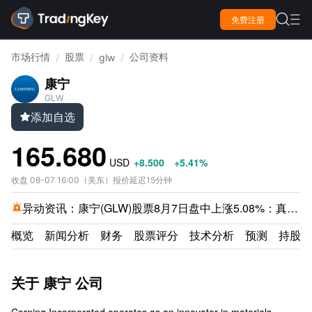

免费注册

市场行情
股票
公司资料
/
/
glw
/
康宁
GLW
添加自选

165.680
USD
+8.500
+5.41%
收盘
08-07 16:00
（
美东
）
报价延迟15分钟
异动资讯：
康宁(GLW)股票8月7日盘中上涨5.08%：真相来了

概览
新闻分析
财务
股票评分
技术分析
预测
持股情
关于 康宁 公司