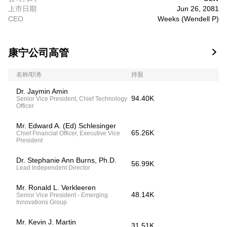
上市日期
Jun 26, 2081
CEO
Weeks (Wendell P)
康宁公司高管

名称/职务
持股
Dr. Jaymin Amin
94.40K
Senior Vice President, Chief Technology
Officer
Mr. Edward A. (Ed) Schlesinger
65.26K
Chief Financial Officer, Executive Vice
President
Dr. Stephanie Ann Burns, Ph.D.
56.99K
Lead Independent Director
Mr. Ronald L. Verkleeren
48.14K
Senior Vice President - Emerging
Innovations Group
Mr. Kevin J. Martin
31.51K