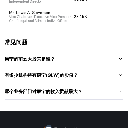
Independent Director
Mr. Lewis A. Steverson
28.15K
Vice Chairman, Executive Vice President,
Chief Legal and Administrative Officer
常见问题

康宁的前五大股东是谁？

有多少机构持有康宁(GLW)的股份？

哪个业务部门对康宁的收入贡献最大？