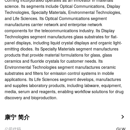
Corning Incorporated operates as an innovator in materials
science. Its segments include Optical Communications, Display
Technologies, Specialty Materials, Environmental Technologies,
and Life Sciences. Its Optical Communications segment
manufactures carrier network and enterprise network
components for the telecommunications industry. Its Display
Technologies segment manufactures glass substrates for flat-
panel displays, including liquid crystal displays and organic light-
emitting diodes. Its Specialty Materials segment manufactures
products that provide material formulations for glass, glass
ceramics and fluoride crystals for customer needs. Its
Environmental Technologies segment manufactures ceramic
substrates and filters for emission control systems in mobile
applications. Its Life Sciences segment develops, manufactures
and supplies laboratory products, including labware, equipment,
media, serum and reagents, enabling workflow solutions for drug
discovery and bioproduction.
康宁 简介

公司代码
GLW