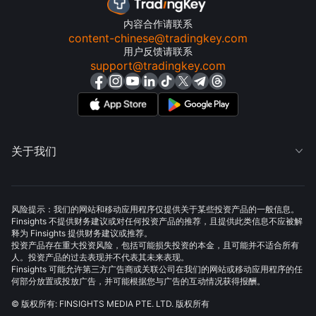
内容合作请联系
content-chinese@tradingkey.com
用户反馈请联系
support@tradingkey.com
关于我们

风险提示：我们的网站和移动应用程序仅提供关于某些投资产品的一般信息。
Finsights 不提供财务建议或对任何投资产品的推荐，且提供此类信息不应被解
释为 Finsights 提供财务建议或推荐。
投资产品存在重大投资风险，包括可能损失投资的本金，且可能并不适合所有
人。投资产品的过去表现并不代表其未来表现。
Finsights 可能允许第三方广告商或关联公司在我们的网站或移动应用程序的任
何部分放置或投放广告，并可能根据您与广告的互动情况获得报酬。
© 版权所有: FINSIGHTS MEDIA PTE. LTD. 版权所有