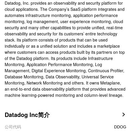
Datadog, Inc. provides an observability and security platform for
cloud applications. The Company’s SaaS platform integrates and
automates infrastructure monitoring, application performance
monitoring, log management, user experience monitoring, cloud
security and many other capabilities to provide unified, real-time
observability and security for its customers’ entire technology
stack. Its platform consists of products that can be used
individually or as a unified solution and includes a marketplace
where customers can access products built by its partners on top
of the Datadog platform. Its products include Infrastructure
Monitoring, Application Performance Monitoring, Log
Management, Digital Experience Monitoring, Continuous Profiler,
Database Monitoring, Data Observability, Universal Service
Monitoring, Network Monitoring and others. It owns Metaplane,
an end-to-end data observability platform that provides advanced
machine learning-powered monitoring and column-level lineage.
Datadog Inc简介

公司代码
DDOG