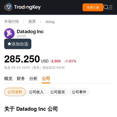

免费注册

市场行情
股票
/
/
ddog
Datadog Inc
DDOG
添加自选

285.250
USD
-2.900
-1.01%
收盘
08-04 16:00
（
美东
）
报价延迟15分钟
概览
财务
分析
公司
公司资料
公司收入
公司股东
公司事件
关于 Datadog Inc 公司