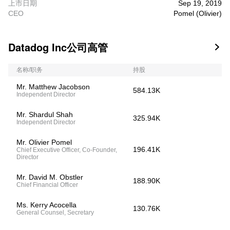
上市日期
Sep 19, 2019
CEO
Pomel (Olivier)
Datadog Inc公司高管

名称/职务
持股
Mr. Matthew Jacobson
584.13K
Independent Director
Mr. Shardul Shah
325.94K
Independent Director
Mr. Olivier Pomel
196.41K
Chief Executive Officer, Co-Founder,
Director
Mr. David M. Obstler
188.90K
Chief Financial Officer
Ms. Kerry Acocella
130.76K
General Counsel, Secretary