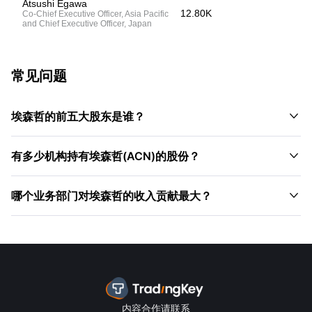
Atsushi Egawa
12.80K
Co-Chief Executive Officer, Asia Pacific
and Chief Executive Officer, Japan
常见问题

埃森哲的前五大股东是谁？

有多少机构持有埃森哲(ACN)的股份？

哪个业务部门对埃森哲的收入贡献最大？
内容合作请联系