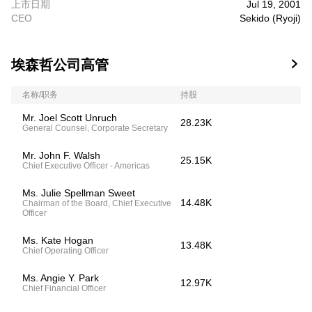
上市日期
Jul 19, 2001
CEO
Sekido (Ryoji)
埃森哲公司高管

名称/职务
持股
Mr. Joel Scott Unruch
28.23K
General Counsel, Corporate Secretary
Mr. John F. Walsh
25.15K
Chief Executive Officer - Americas
Ms. Julie Spellman Sweet
14.48K
Chairman of the Board, Chief Executive
Officer
Ms. Kate Hogan
13.48K
Chief Operating Officer
Ms. Angie Y. Park
12.97K
Chief Financial Officer