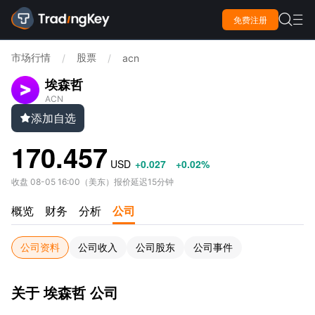

免费注册

市场行情
股票
/
/
acn
埃森哲
ACN
添加自选

170.457
USD
+0.027
+0.02%
收盘
08-05 16:00
（
美东
）
报价延迟15分钟
概览
财务
分析
公司
公司资料
公司收入
公司股东
公司事件
关于 埃森哲 公司