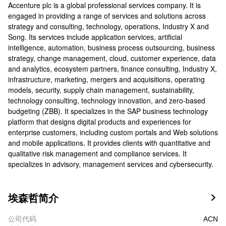
Accenture plc is a global professional services company. It is
engaged in providing a range of services and solutions across
strategy and consulting, technology, operations, Industry X and
Song. Its services include application services, artificial
intelligence, automation, business process outsourcing, business
strategy, change management, cloud, customer experience, data
and analytics, ecosystem partners, finance consulting, Industry X,
infrastructure, marketing, mergers and acquisitions, operating
models, security, supply chain management, sustainability,
technology consulting, technology innovation, and zero-based
budgeting (ZBB). It specializes in the SAP business technology
platform that designs digital products and experiences for
enterprise customers, including custom portals and Web solutions
and mobile applications. It provides clients with quantitative and
qualitative risk management and compliance services. It
specializes in advisory, management services and cybersecurity.
埃森哲简介

公司代码
ACN