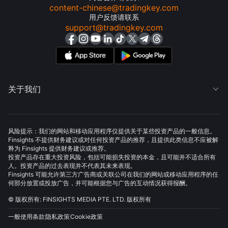
content-chinese@tradingkey.com
用户反馈请联系
support@tradingkey.com
关于我们

风险提示：我们的网站和移动应用程序仅提供关于某些投资产品的一般信息。
Finsights 不提供财务建议或对任何投资产品的推荐，且提供此类信息不应被解
释为 Finsights 提供财务建议或推荐。
投资产品存在重大投资风险，包括可能损失投资的本金，且可能并不适合所有
人。投资产品的过去表现并不代表其未来表现。
Finsights 可能允许第三方广告商或关联公司在我们的网站或移动应用程序的任
何部分放置或投放广告，并可能根据您与广告的互动情况获得报酬。
© 版权所有: FINSIGHTS MEDIA PTE. LTD. 版权所有
一般使用条款
隐私政策
Cookie政策