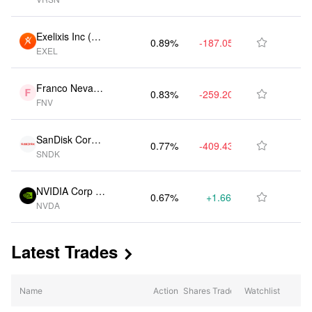
S)
Exelixis Inc (U
0.89%
-187.05K
$588.75M

EXEL
S)
Franco Nevada
0.83%
-259.20K
$549.30M

FNV
Ord Shs (CA)
SanDisk Corpor
0.77%
-409.43K
$508.00M

SNDK
ation (US)
NVIDIA Corp (U
0.67%
+1.66M
$440.70M

NVDA
S)
Latest Trades

Name
Action
Shares Traded
Watchlist
% Change