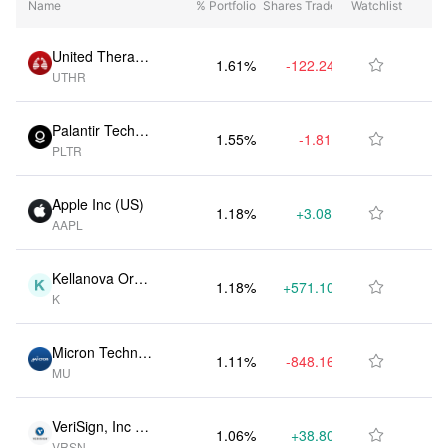
Name
% Portfolio
Shares Traded
Watchlist
(Date)
United Therape
1.61%
-122.24K
$1.06B

UTHR
utics Corp (US)
Palantir Techno
1.55%
-1.81M
$1.02B

PLTR
logies Inc (US)
Apple Inc (US)
1.18%
+3.08M
$779.85M

AAPL
Kellanova Ord
1.18%
+571.10K
$779.75M

K
Shs (US)
Micron Technol
1.11%
-848.16K
$730.74M

MU
ogy Inc (US)
VeriSign, Inc (U
1.06%
+38.80K
$698.06M

VRSN