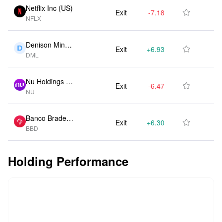
Netflix Inc (US)
Exit
-7.18M
-50.00%

NFLX
Denison Mines
Exit
+6.93M
0.00%

DML
Ord Shs (CA)
Nu Holdings Lt
Exit
-6.47M
-50.00%

NU
d (US)
Banco Bradesc
Exit
+6.30M
0.00%

BBD
o SA (US)
Holding Performance