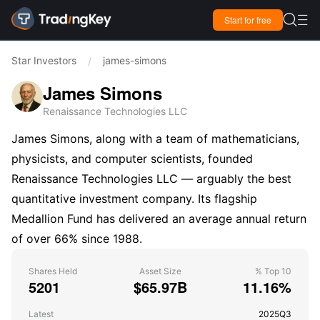

Start for free

Star Investors
james-simons
/
James Simons
Renaissance Technologies LLC
James Simons, along with a team of mathematicians,
physicists, and computer scientists, founded
Renaissance Technologies LLC — arguably the best
quantitative investment company. Its flagship
Medallion Fund has delivered an average annual return
of over 66% since 1988.
Shares Held
Asset Size
% Top 10
5201
$65.97B
11.16%
Latest
2025Q3