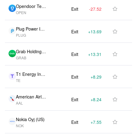
Opendoor Tech
Exit
-27.52M
-50.00%

OPEN
nologies Inc (U
S)
Plug Power Inc
Exit
+13.69M
0.00%

PLUG
(US)
Grab Holdings
Exit
+13.31M
0.00%

GRAB
Ltd (US)
T1 Energy Inc
Exit
+8.29M
0.00%

TE
(US)
American Airlin
Exit
+8.24M
0.00%

AAL
es Group Inc
(US)
Nokia Oyj (US)
Exit
+7.55M
0.00%

NOK