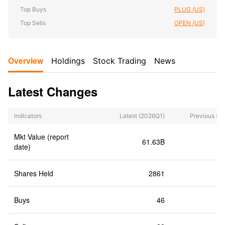
Top Buys
PLUG (US)
Top Sells
OPEN (US)
Overview
Holdings
Stock Trading
News
Latest Changes
Indicators
Latest
(2026Q1)
Previous
(2
Mkt Value (report
61.63B
6
date)
Shares Held
2861
Buys
46