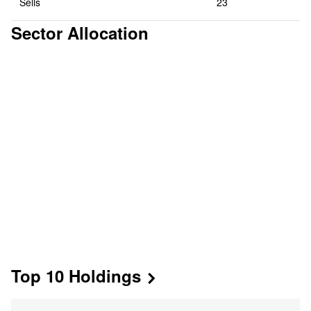
Sells
23
Sector Allocation
Top 10 Holdings

Mkt Value