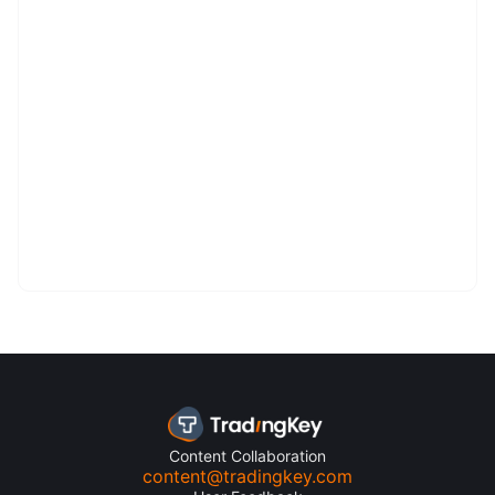
Content Collaboration
content@tradingkey.com