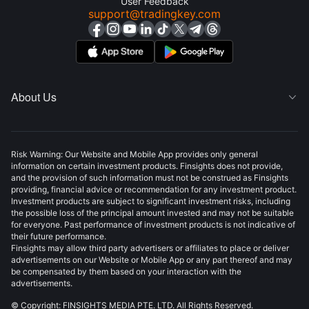
User Feedback
support@tradingkey.com
About Us

Risk Warning: Our Website and Mobile App provides only general
information on certain investment products. Finsights does not provide,
and the provision of such information must not be construed as Finsights
providing, financial advice or recommendation for any investment product.
Investment products are subject to significant investment risks, including
the possible loss of the principal amount invested and may not be suitable
for everyone. Past performance of investment products is not indicative of
their future performance.
Finsights may allow third party advertisers or affiliates to place or deliver
advertisements on our Website or Mobile App or any part thereof and may
be compensated by them based on your interaction with the
advertisements.
© Copyright: FINSIGHTS MEDIA PTE. LTD. All Rights Reserved.