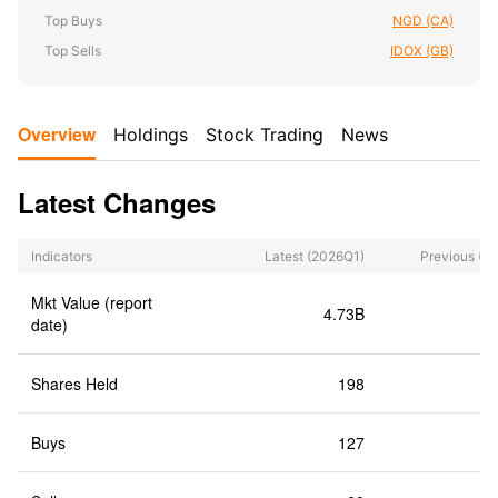
Top Buys
NGD (CA)
Top Sells
IDOX (GB)
Overview
Holdings
Stock Trading
News
Latest Changes
Indicators
Latest
(2026Q1)
Previous
(2
Mkt Value (report
4.73B
date)
Shares Held
198
Buys
127