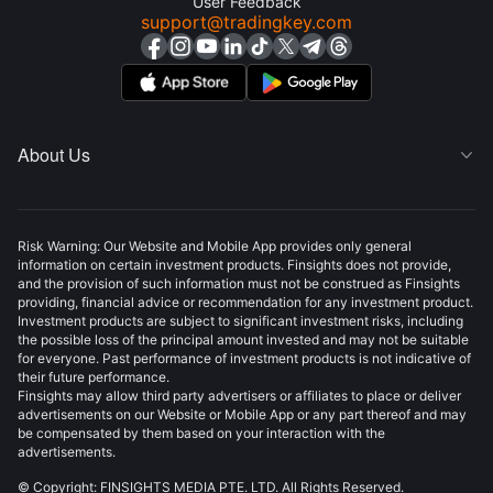
User Feedback
support@tradingkey.com
About Us

Risk Warning: Our Website and Mobile App provides only general
information on certain investment products. Finsights does not provide,
and the provision of such information must not be construed as Finsights
providing, financial advice or recommendation for any investment product.
Investment products are subject to significant investment risks, including
the possible loss of the principal amount invested and may not be suitable
for everyone. Past performance of investment products is not indicative of
their future performance.
Finsights may allow third party advertisers or affiliates to place or deliver
advertisements on our Website or Mobile App or any part thereof and may
be compensated by them based on your interaction with the
advertisements.
© Copyright: FINSIGHTS MEDIA PTE. LTD. All Rights Reserved.