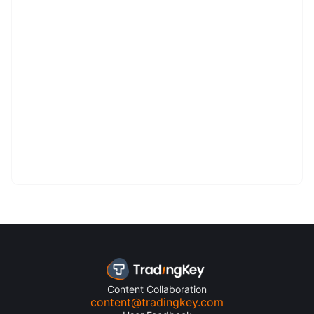
Content Collaboration
content@tradingkey.com