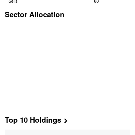
Sells
60
Sector Allocation
Top 10 Holdings

Mkt Value