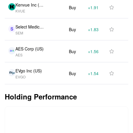
Kenvue Inc (U
Buy
+1.91M
+62.90%

KVUE
S)
Select Medical
Buy
+1.83M
+101.80%

SEM
Holdings Ord S
hs (US)
AES Corp (US)
Buy
+1.56M
+105.50%

AES
EVgo Inc (US)
Buy
+1.54M
+30.50%

EVGO
Holding Performance