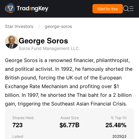

Start for free

Star Investors
george-soros
/
George Soros
Soros Fund Management LLC
George Soros is a renowned financier, philanthropist,
and political activist. In 1992, he famously shorted the
British pound, forcing the UK out of the European
Exchange Rate Mechanism and profiting over $1
billion. In 1997, he shorted the Thai baht for a 2 billion
gain, triggering the Southeast Asian Financial Crisis.
Shares Held
Asset Size
% Top 10
723
$6.77B
25.48%
Latest
2025Q3