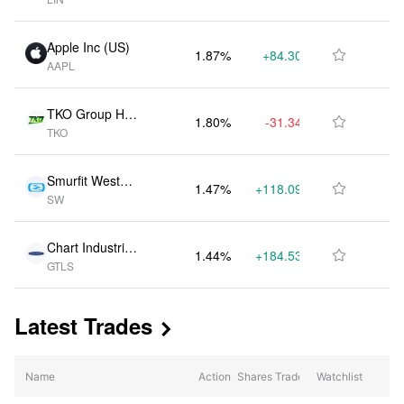
Apple Inc (US)
1.87%
+84.30K
$126.91M

AAPL
TKO Group Hol
1.80%
-31.34K
$121.85M

TKO
dings Inc (US)
Smurfit WestRo
1.47%
+118.09K
$99.29M

SW
ck PLC (US)
Chart Industrie
1.44%
+184.53K
$97.19M

GTLS
s Inc (US)
Latest Trades

Name
Action
Shares Traded
Watchlist
% Change