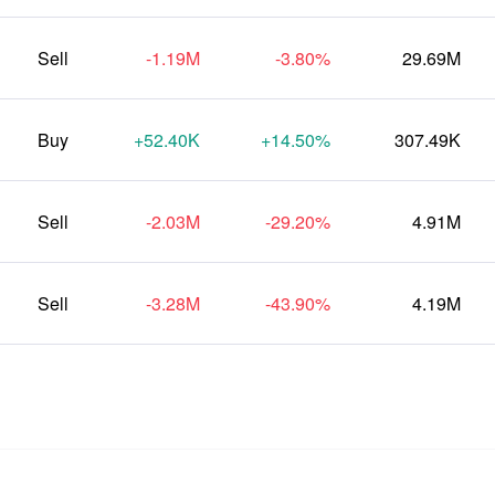
Sell
-1.19M
-3.80%
29.69M
Buy
+52.40K
+14.50%
307.49K
Sell
-2.03M
-29.20%
4.91M
Sell
-3.28M
-43.90%
4.19M