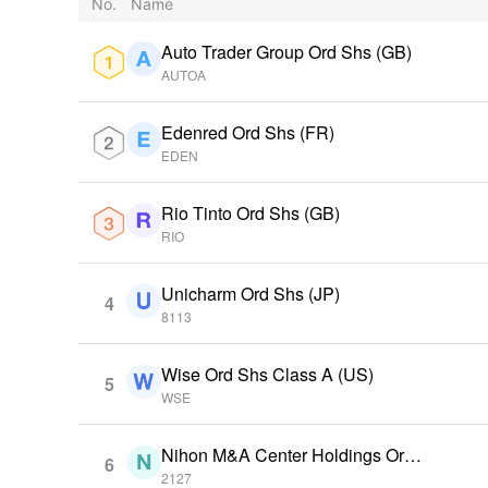
No.
Name
Auto Trader Group Ord Shs (GB)
AUTOA
Edenred Ord Shs (FR)
EDEN
Rio Tinto Ord Shs (GB)
RIO
Unicharm Ord Shs (JP)
4
8113
Wise Ord Shs Class A (US)
5
WSE
Nihon M&A Center Holdings Ord
6
Shs (JP)
2127