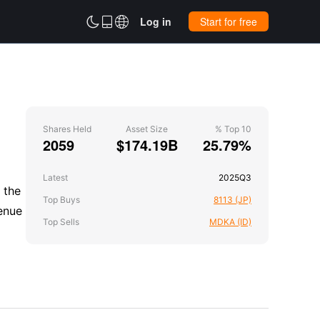



Log in
Start for free
Shares Held
Asset Size
% Top 10
2059
$174.19B
25.79%
Latest
2025Q3
 the
Top Buys
8113 (JP)
enue
Top Sells
MDKA (ID)