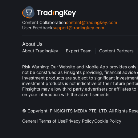
Content Collaboration
content@tradingkey.com
User Feedback
support@tradingkey.com
About Us
About TradingKey
Expert Team
Content Partners
Risk Warning: Our Website and Mobile App provides only g
not be construed as Finsights providing, financial advic
Investment products are subject to significant investment
investment products is not indicative of their future perf
Finsights may allow third party advertisers or affiliate
on your interaction with the advertisements.
© Copyright: FINSIGHTS MEDIA PTE. LTD. All Rights Res
General Terms of Use
Privacy Policy
Cookie Policy