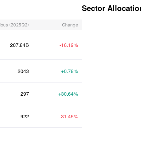
Sector Allocatio
ious
(2025Q2)
Change
207.84B
-16.19%
2043
+0.78%
297
+30.64%
922
-31.45%