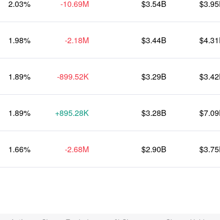
2.03%
-10.69M
$3.54B
$3.9
1.98%
-2.18M
$3.44B
$4.3
1.89%
-899.52K
$3.29B
$3.4
1.89%
+895.28K
$3.28B
$7.0
1.66%
-2.68M
$2.90B
$3.7