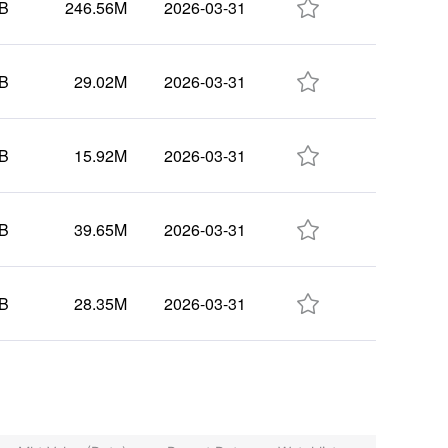

5B
246.56M
2026-03-31

1B
29.02M
2026-03-31

2B
15.92M
2026-03-31

9B
39.65M
2026-03-31

5B
28.35M
2026-03-31