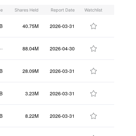
ue
Shares Held
Report Date
Watchlist

0B
40.75M
2026-03-31

--
88.04M
2026-04-30

7B
28.09M
2026-03-31

6B
3.23M
2026-03-31

4B
8.22M
2026-03-31