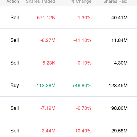
Action
Shares Traded
% Change
Shares Held
Sell
-571.12K
-1.30%
40.41M
Sell
-8.27M
-41.10%
11.84M
Sell
-5.23K
-0.10%
4.30M
Buy
+113.28M
+46.80%
128.45M
Sell
-7.19M
-6.70%
98.80M
Sell
-3.44M
-10.40%
29.58M