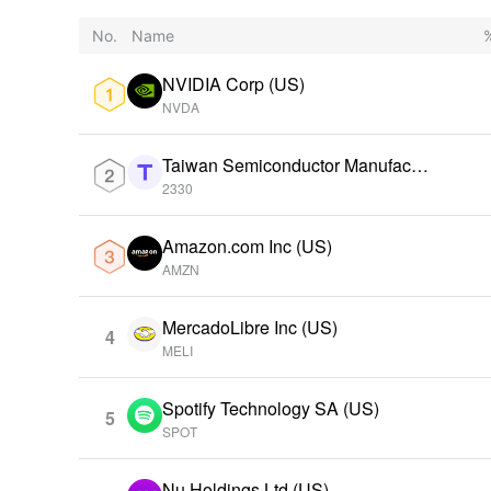
No.
Name
%
NVIDIA Corp (US)
NVDA
Taiwan Semiconductor Manufactu
ring Ord Shs (TW)
2330
Amazon.com Inc (US)
AMZN
MercadoLibre Inc (US)
4
MELI
Spotify Technology SA (US)
5
SPOT
Nu Holdings Ltd (US)