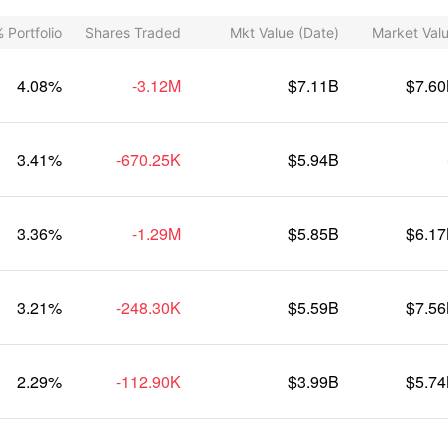
 Portfolio
Shares Traded
Mkt Value (Date)
Market Val
4.08%
-3.12M
$7.11B
$7.6
3.41%
-670.25K
$5.94B
3.36%
-1.29M
$5.85B
$6.1
3.21%
-248.30K
$5.59B
$7.5
2.29%
-112.90K
$3.99B
$5.7