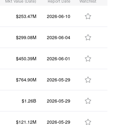
Mkt Value (Date)
Report Date
Watchlist

$253.47M
2026-06-10

$299.08M
2026-06-04

$450.39M
2026-06-01

$764.90M
2026-05-29

$1.26B
2026-05-29

$121.12M
2026-05-29