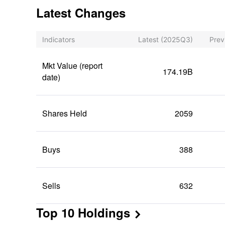
Latest Changes
Indicators
Latest
(2025Q3)
Prev
Mkt Value (report
174.19B
date)
Shares Held
2059
Buys
388
Sells
632
Top 10 Holdings
