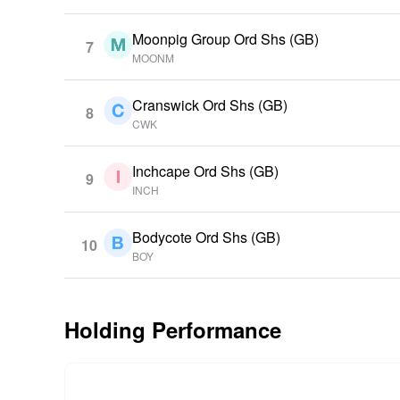
Moonpig Group Ord Shs (GB)
7
MOONM
Cranswick Ord Shs (GB)
8
CWK
Inchcape Ord Shs (GB)
9
INCH
Bodycote Ord Shs (GB)
10
BOY
Holding Performance