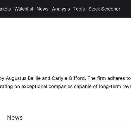
rkets
Watchlist
News
Analysis
Tools
Stock Screener
by Augustus Baillie and Carlyle Gifford. The firm adheres to
ntrating on exceptional companies capable of long-term rev
News