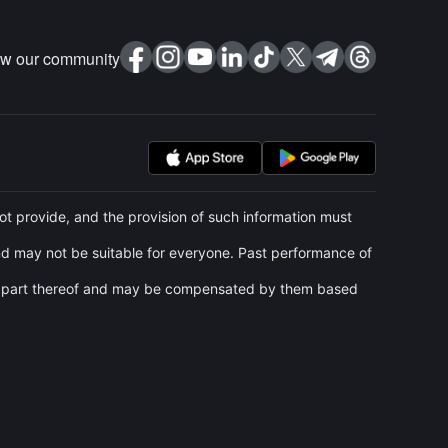
ow our community
t provide, and the provision of such information must
and may not be suitable for everyone. Past performance of
 any part thereof and may be compensated by them based