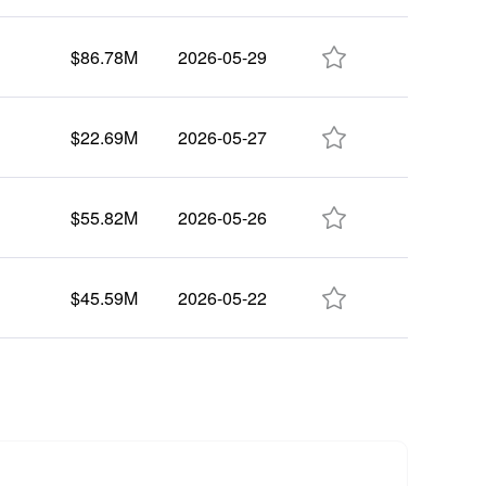

$86.78M
2026-05-29

$22.69M
2026-05-27

$55.82M
2026-05-26

$45.59M
2026-05-22