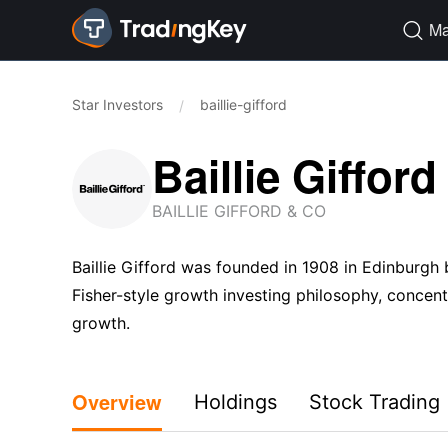
Ma

Star Investors
baillie-gifford
/
Baillie Gifford
BAILLIE GIFFORD & CO
Baillie Gifford was founded in 1908 in Edinburgh 
Fisher-style growth investing philosophy, conce
growth.
Overview
Holdings
Stock Trading