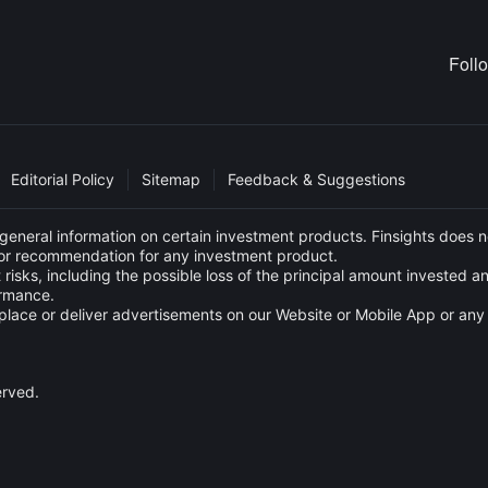
Foll
Editorial Policy
Sitemap
Feedback & Suggestions
eneral information on certain investment products. Finsights does no
e or recommendation for any investment product.
 risks, including the possible loss of the principal amount invested 
ormance.
s to place or deliver advertisements on our Website or Mobile App or
erved.