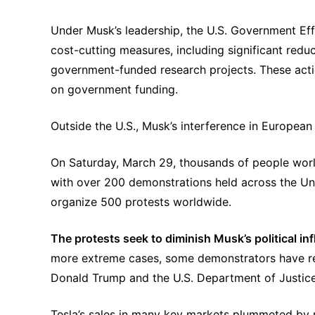
Under Musk’s leadership, the U.S. Government Ef
cost-cutting measures, including significant reduc
government-funded research projects. These action
on government funding.
Outside the U.S., Musk’s interference in European 
On Saturday, March 29, thousands of people wor
with over 200 demonstrations held across the Uni
organize 500 protests worldwide.
The protests seek to diminish Musk’s political inf
more extreme cases, some demonstrators have reso
Donald Trump and the U.S. Department of Justic
Tesla’s sales in many key markets plummeted by ne