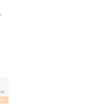
 
500
ent