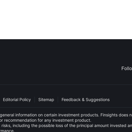
Foll
Editorial Policy
Sitemap
Feedback & Suggestions
eneral information on certain investment products. Finsights does no
e or recommendation for any investment product.
 risks, including the possible loss of the principal amount invested 
ormance.