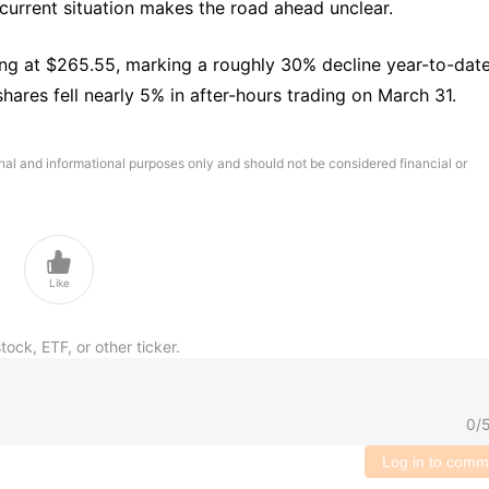
 current situation makes the road ahead unclear.
ing at $265.55, marking a roughly 30% decline year-to-date.
hares fell nearly 5% in after-hours trading on March 31.
onal and informational purposes only and should not be considered financial or

Like
tock, ETF, or other ticker.
0
/
Log in to comm