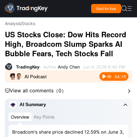

Start for free

Analysis
Stocks
US Stocks Close: Dow Hits Record
High, Broadcom Slump Sparks AI
Bubble Fears, Tech Stocks Fall
TradingKey
Author
Andy Chen
Jun 4, 2026 8:40 PM
AI Podcast
04:15
View all comments
（
0
）



AI Summary
Overview
Key Points
Broadcom's share price declined 12.59% on June 3,