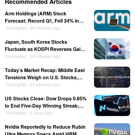
Recommended Articles
Arm Holdings (ARM) Stock
Forecast: Record Q1, Fell 34% in
July, Now Breaking Out Above $280
TradingKey
46 minutes ago
Japan, South Korea Stocks
Fluctuate as KOSPI Reverses Gains;
SoftBank Falls Over 5%, Kioxia
TradingKey
50 minutes ago
Drops 2%
Today’s Market Recap: Middle East
Tensions Weigh on U.S. Stocks,
Brent Crude Surges Over 4%,
TradingKey
55 minutes ago
SpaceX Jumps Over 6% on Lockup
US Stocks Close: Dow Drops 0.85%
Expiration
to End Five-Day Winning Streak;
Memory Stocks Slump as Western
TradingKey
5 hours ago
Digital Falls 13%, SanDisk Drops 6%
Nvidia Reportedly to Reduce Rubin
Post-Earnings
Ultra Memory Specs Amid HBM