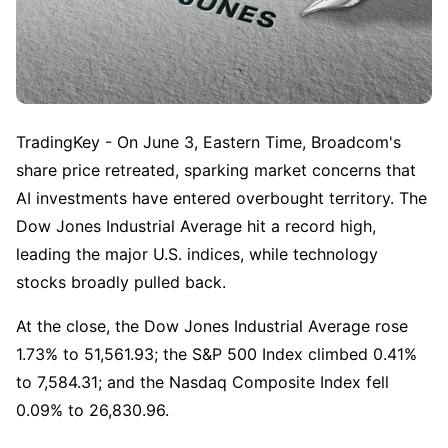
TradingKey - On June 3, Eastern Time, Broadcom's 
share price retreated, sparking market concerns that 
AI investments have entered overbought territory. The 
Dow Jones Industrial Average hit a record high, 
leading the major U.S. indices, while technology 
stocks broadly pulled back.
At the close, the Dow Jones Industrial Average rose 
1.73% to 51,561.93; the S&P 500 Index climbed 0.41% 
to 7,584.31; and the Nasdaq Composite Index fell 
0.09% to 26,830.96.