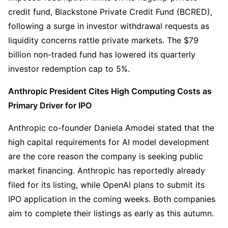
credit fund, Blackstone Private Credit Fund (BCRED), 
following a surge in investor withdrawal requests as 
liquidity concerns rattle private markets. The $79 
billion non-traded fund has lowered its quarterly 
investor redemption cap to 5%.
Anthropic President Cites High Computing Costs as 
Primary Driver for IPO
Anthropic co-founder Daniela Amodei stated that the 
high capital requirements for AI model development 
are the core reason the company is seeking public 
market financing. Anthropic has reportedly already 
filed for its listing, while OpenAI plans to submit its 
IPO application in the coming weeks. Both companies 
aim to complete their listings as early as this autumn.