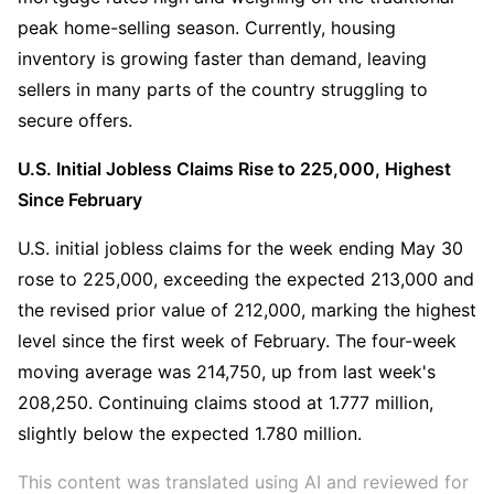
peak home-selling season. Currently, housing 
inventory is growing faster than demand, leaving 
sellers in many parts of the country struggling to 
secure offers.
U.S. Initial Jobless Claims Rise to 225,000, Highest 
Since February
U.S. initial jobless claims for the week ending May 30 
rose to 225,000, exceeding the expected 213,000 and 
the revised prior value of 212,000, marking the highest 
level since the first week of February. The four-week 
moving average was 214,750, up from last week's 
208,250. Continuing claims stood at 1.777 million, 
slightly below the expected 1.780 million.
This content was translated using AI and reviewed for 