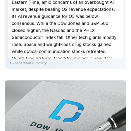
Eastern Time, amid concerns of an overbought AI
market, despite beating Q2 revenue expectations.
Its AI revenue guidance for Q3 was below
consensus. While the Dow Jones and S&P 500
closed higher, the Nasdaq and the PHLX
Semiconductor Index fell. Other tech giants mostly
rose. Space and weight-loss drug stocks gained,
while optical communication stocks retreated.
Quant Trading Firm Jane Street plans a new data
AI-generated summary
center. Blackstone imposed redemption limits on a
private credit fund. Anthropic cited high computing
costs as a driver for an IPO. Quantinuum's IPO
debuted up 13%. Fed officials remain cautious on
rate policy.