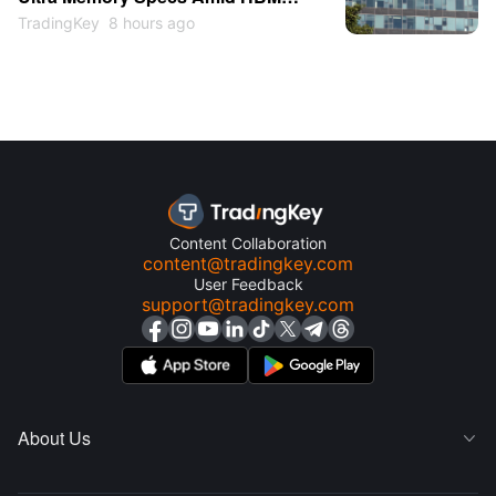
Shortage
TradingKey
8 hours ago
Content Collaboration
content@tradingkey.com
User Feedback
support@tradingkey.com
About Us
