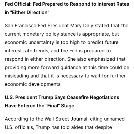
Fed Official: Fed Prepared to Respond to Interest Rates 
in "Either Direction"
San Francisco Fed President Mary Daly stated that the 
current monetary policy stance is appropriate, but 
economic uncertainty is too high to predict future 
interest rate trends, and the Fed is prepared to 
respond in either direction. She also emphasized that 
providing more forward guidance at this time could be 
misleading and that it is necessary to wait for further 
economic developments.
U.S. President Trump Says Ceasefire Negotiations 
Have Entered the "Final" Stage
According to the Wall Street Journal, citing unnamed 
U.S. officials, Trump has told aides that despite 