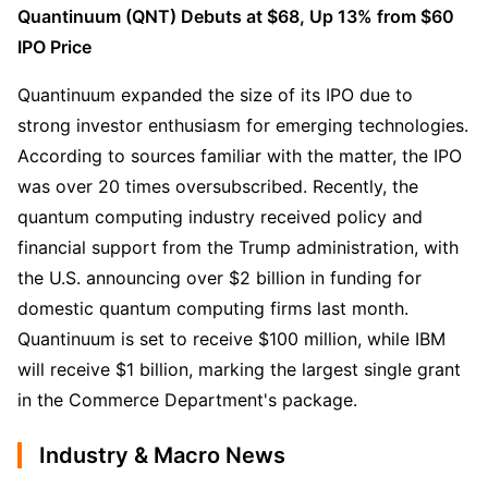
Quantinuum (QNT) Debuts at $68, Up 13% from $60 
IPO Price
Quantinuum expanded the size of its IPO due to 
strong investor enthusiasm for emerging technologies. 
According to sources familiar with the matter, the IPO 
was over 20 times oversubscribed. Recently, the 
quantum computing industry received policy and 
financial support from the Trump administration, with 
the U.S. announcing over $2 billion in funding for 
domestic quantum computing firms last month. 
Quantinuum is set to receive $100 million, while IBM 
will receive $1 billion, marking the largest single grant 
in the Commerce Department's package.
Industry & Macro News