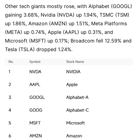
Other tech giants mostly rose, with Alphabet (GOOGL) 
gaining 3.68%, Nvidia (NVDA) up 1.94%, TSMC (TSM) 
up 1.86%, Amazon (AMZN) up 1.51%, Meta Platforms 
(META) up 0.74%, Apple (AAPL) up 0.31%, and 
Microsoft (MSFT) up 0.17%; Broadcom fell 12.59% and 
Tesla (TSLA) dropped 1.24%.