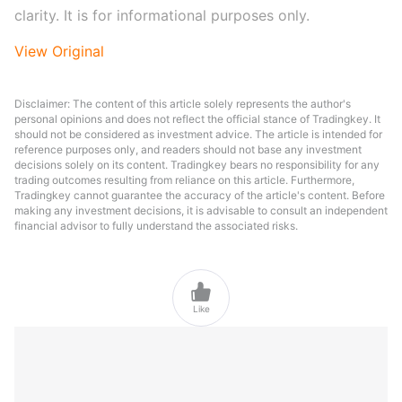
clarity. It is for informational purposes only.
View Original
Disclaimer: The content of this article solely represents the author's
personal opinions and does not reflect the official stance of Tradingkey. It
should not be considered as investment advice. The article is intended for
reference purposes only, and readers should not base any investment
decisions solely on its content. Tradingkey bears no responsibility for any
trading outcomes resulting from reliance on this article. Furthermore,
Tradingkey cannot guarantee the accuracy of the article's content. Before
making any investment decisions, it is advisable to consult an independent
financial advisor to fully understand the associated risks.

Like