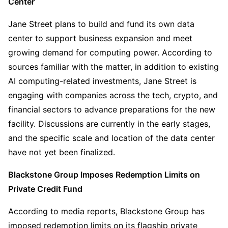
Center
Jane Street plans to build and fund its own data 
center to support business expansion and meet 
growing demand for computing power. According to 
sources familiar with the matter, in addition to existing 
AI computing-related investments, Jane Street is 
engaging with companies across the tech, crypto, and 
financial sectors to advance preparations for the new 
facility. Discussions are currently in the early stages, 
and the specific scale and location of the data center 
have not yet been finalized.
Blackstone Group Imposes Redemption Limits on 
Private Credit Fund
According to media reports, Blackstone Group has 
imposed redemption limits on its flagship private 