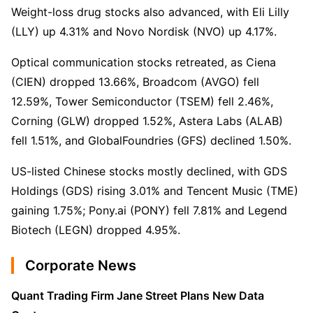
Weight-loss drug stocks also advanced, with Eli Lilly 
(LLY) up 4.31% and Novo Nordisk (NVO) up 4.17%.
Optical communication stocks retreated, as Ciena 
(CIEN) dropped 13.66%, Broadcom (AVGO) fell 
12.59%, Tower Semiconductor (TSEM) fell 2.46%, 
Corning (GLW) dropped 1.52%, Astera Labs (ALAB) 
fell 1.51%, and GlobalFoundries (GFS) declined 1.50%.
US-listed Chinese stocks mostly declined, with GDS 
Holdings (GDS) rising 3.01% and Tencent Music (TME) 
gaining 1.75%; Pony.ai (PONY) fell 7.81% and Legend 
Biotech (LEGN) dropped 4.95%.
Corporate News
Quant Trading Firm Jane Street Plans New Data 