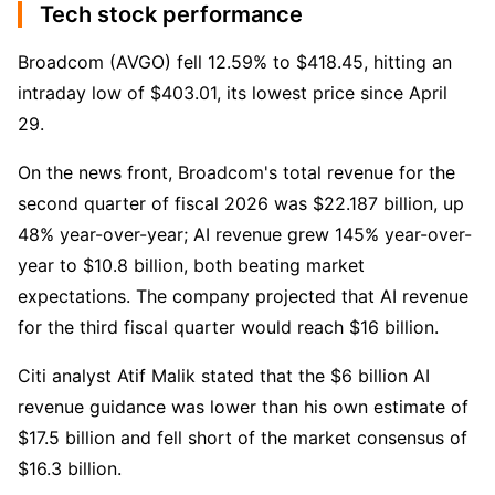
Tech stock performance
Broadcom (AVGO) fell 12.59% to $418.45, hitting an 
intraday low of $403.01, its lowest price since April 
29.
On the news front, Broadcom's total revenue for the 
second quarter of fiscal 2026 was $22.187 billion, up 
48% year-over-year; AI revenue grew 145% year-over-
year to $10.8 billion, both beating market 
expectations. The company projected that AI revenue 
for the third fiscal quarter would reach $16 billion.
Citi analyst Atif Malik stated that the $6 billion AI 
revenue guidance was lower than his own estimate of 
$17.5 billion and fell short of the market consensus of 
$16.3 billion.