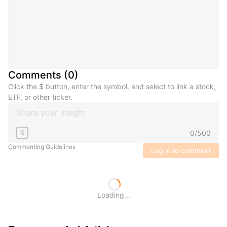
Comments
(
0
)
Click the $ button, enter the symbol, and select to link a stock,
ETF, or other ticker.
0
/
500
$
Commenting Guidelines
Log in to comment
Loading...