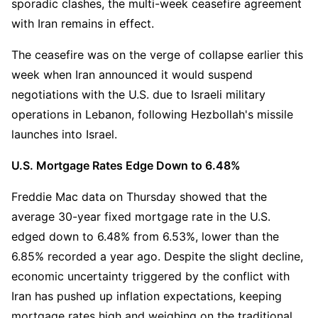
sporadic clashes, the multi-week ceasefire agreement 
with Iran remains in effect.
The ceasefire was on the verge of collapse earlier this 
week when Iran announced it would suspend 
negotiations with the U.S. due to Israeli military 
operations in Lebanon, following Hezbollah's missile 
launches into Israel.
U.S. Mortgage Rates Edge Down to 6.48%
Freddie Mac data on Thursday showed that the 
average 30-year fixed mortgage rate in the U.S. 
edged down to 6.48% from 6.53%, lower than the 
6.85% recorded a year ago. Despite the slight decline, 
economic uncertainty triggered by the conflict with 
Iran has pushed up inflation expectations, keeping 
mortgage rates high and weighing on the traditional 