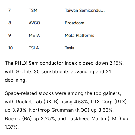
The PHLX Semiconductor Index closed down 2.15%, 
with 9 of its 30 constituents advancing and 21 
declining.
Space-related stocks were among the top gainers, 
with Rocket Lab (RKLB) rising 4.58%, RTX Corp (RTX) 
up 3.98%, Northrop Grumman (NOC) up 3.63%, 
Boeing (BA) up 3.25%, and Lockheed Martin (LMT) up 
1.37%.