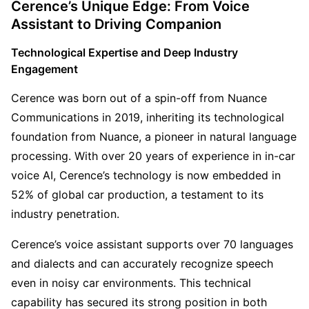
Cerence’s Unique Edge: From Voice 
Assistant to Driving Companion
Technological Expertise and Deep Industry 
Engagement
Cerence was born out of a spin-off from Nuance 
Communications in 2019, inheriting its technological 
foundation from Nuance, a pioneer in natural language 
processing. With over 20 years of experience in in-car 
voice AI, Cerence’s technology is now embedded in 
52% of global car production, a testament to its 
industry penetration.
Cerence’s voice assistant supports over 70 languages 
and dialects and can accurately recognize speech 
even in noisy car environments. This technical 
capability has secured its strong position in both 