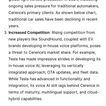
ongoing sales pressure for traditional automakers, 
Cerence’s primary clients. As shown below chart, 
traditional car sales have been declining in recent 
years.
Increased Competition
: Rising competition from 
new players like SoundHound, coupled with EV 
brands developing in-house voice platforms, poses 
a threat to Cerence’s market share. For example, 
Tesla has made impressive strides in developing its 
in-house voice AI, leveraging its vertically 
integrated approach, OTA updates, and fleet data. 
While Tesla has advanced in functionality and 
integration, its voice AI still lags behind Cerence in 
terms of maturity, multilingual support, and cloud-
hybrid capabilities.