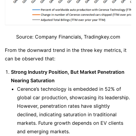
Source: Company Financials, Tradingkey.com
From the downward trend in the three key metrics, it 
can be observed that:
Strong Industry Position, But Market Penetration 
Nearing Saturation
Cerence’s technology is embedded in 52% of 
global car production, showcasing its leadership. 
However, penetration rates have slightly 
declined, indicating saturation in traditional 
markets. Future growth depends on EV clients 
and emerging markets.