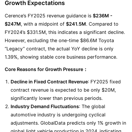
Growth Expectations
Cerence’s FY2025 revenue guidance is 
$236M - 
$247M
, with a midpoint of 
$241.5M
. Compared to 
FY2024’s $331.5M, this indicates a significant decline. 
However, excluding the one-time $86.6M Toyota 
“Legacy” contract, the actual YoY decline is only 
1.39%, showing stable core business performance.
Core Reasons for Growth Pressure：
Decline in Fixed Contract Revenue
: FY2025 fixed 
contract revenue is expected to be only $20M, 
significantly lower than previous periods.
Industry Demand Fluctuations
: The global 
automotive industry is undergoing cyclical 
adjustments. GlobalData predicts only 1% growth in 
global light vehicle production in 2024, indicating 