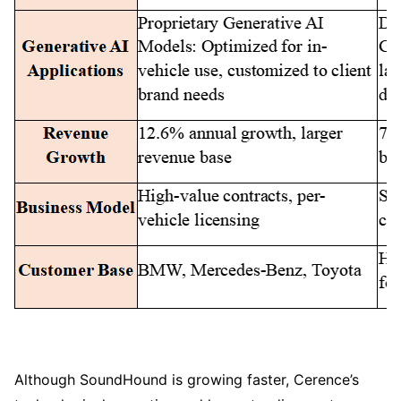
Although SoundHound is growing faster, Cerence’s 