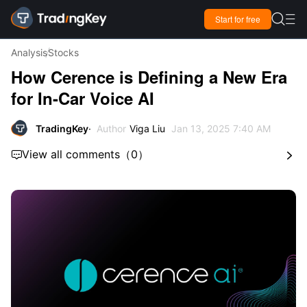

Start for free

Analysis
Stocks
How Cerence is Defining a New Era
for In-Car Voice AI
TradingKey
Author
Viga Liu
Jan 13, 2025 7:40 AM
View all comments
（
0
）

