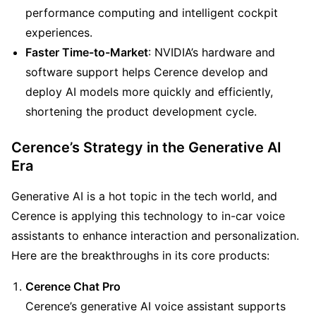
performance computing and intelligent cockpit 
experiences.
Faster Time-to-Market
: NVIDIA’s hardware and 
software support helps Cerence develop and 
deploy AI models more quickly and efficiently, 
shortening the product development cycle.
Cerence’s Strategy in the Generative AI 
Era
Generative AI is a hot topic in the tech world, and 
Cerence is applying this technology to in-car voice 
assistants to enhance interaction and personalization. 
Here are the breakthroughs in its core products:
Cerence Chat Pro
Cerence’s generative AI voice assistant supports 