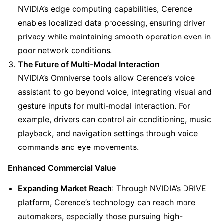
NVIDIA’s edge computing capabilities, Cerence 
enables localized data processing, ensuring driver 
privacy while maintaining smooth operation even in 
poor network conditions.
The Future of Multi-Modal Interaction
NVIDIA’s Omniverse tools allow Cerence’s voice 
assistant to go beyond voice, integrating visual and 
gesture inputs for multi-modal interaction. For 
example, drivers can control air conditioning, music 
playback, and navigation settings through voice 
commands and eye movements.
Enhanced Commercial Value
Expanding Market Reach
: Through NVIDIA’s DRIVE 
platform, Cerence’s technology can reach more 
automakers, especially those pursuing high-