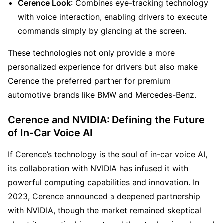
Cerence Look
: Combines eye-tracking technology 
with voice interaction, enabling drivers to execute 
commands simply by glancing at the screen.
These technologies not only provide a more 
personalized experience for drivers but also make 
Cerence the preferred partner for premium 
automotive brands like BMW and Mercedes-Benz.
Cerence and NVIDIA: Defining the Future 
of In-Car Voice AI
If Cerence’s technology is the soul of in-car voice AI, 
its collaboration with NVIDIA has infused it with 
powerful computing capabilities and innovation. In 
2023, Cerence announced a deepened partnership 
with NVIDIA, though the market remained skeptical 