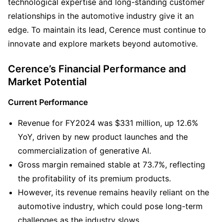
technological expertise and long-standing customer 
relationships in the automotive industry give it an 
edge. To maintain its lead, Cerence must continue to 
innovate and explore markets beyond automotive. 
Cerence’s Financial Performance and 
Market Potential
Current Performance
Revenue for FY2024 was $331 million, up 12.6% 
YoY, driven by new product launches and the 
commercialization of generative AI.
Gross margin remained stable at 73.7%, reflecting 
the profitability of its premium products.
However, its revenue remains heavily reliant on the 
automotive industry, which could pose long-term 
challenges as the industry slows.