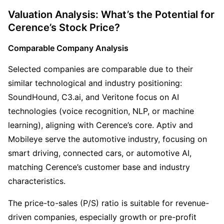
Valuation Analysis: What’s the Potential for 
Cerence’s Stock Price?
Comparable Company Analysis
Selected companies are comparable due to their 
similar technological and industry positioning: 
SoundHound, C3.ai, and Veritone focus on AI 
technologies (voice recognition, NLP, or machine 
learning), aligning with Cerence’s core. Aptiv and 
Mobileye serve the automotive industry, focusing on 
smart driving, connected cars, or automotive AI, 
matching Cerence’s customer base and industry 
characteristics.
The price-to-sales (P/S) ratio is suitable for revenue-
driven companies, especially growth or pre-profit 