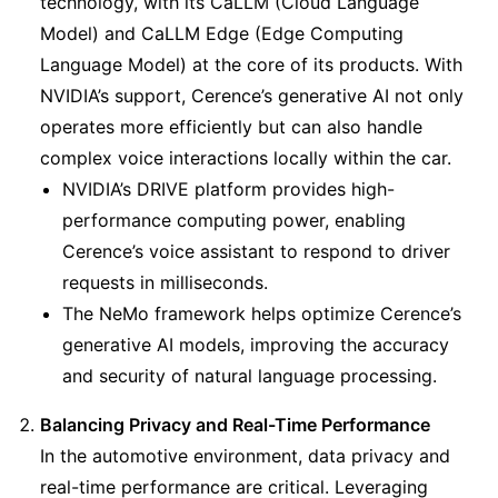
technology, with its CaLLM (Cloud Language 
Model) and CaLLM Edge (Edge Computing 
Language Model) at the core of its products. With 
NVIDIA’s support, Cerence’s generative AI not only 
operates more efficiently but can also handle 
complex voice interactions locally within the car.
NVIDIA’s DRIVE platform provides high-
performance computing power, enabling 
Cerence’s voice assistant to respond to driver 
requests in milliseconds.
The NeMo framework helps optimize Cerence’s 
generative AI models, improving the accuracy 
and security of natural language processing.
Balancing Privacy and Real-Time Performance
In the automotive environment, data privacy and 
real-time performance are critical. Leveraging 