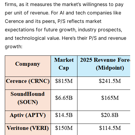
firms, as it measures the market’s willingness to pay 
per unit of revenue. For AI and tech companies like 
Cerence and its peers, P/S reflects market 
expectations for future growth, industry prospects, 
and technological value. Here’s their P/S and revenue 
growth: