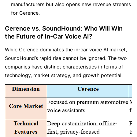
manufacturers but also opens new revenue streams 
for Cerence.
Cerence vs. SoundHound: Who Will Win 
the Future of In-Car Voice AI?
While Cerence dominates the in-car voice AI market, 
SoundHound’s rapid rise cannot be ignored. The two 
companies have distinct characteristics in terms of 
technology, market strategy, and growth potential: