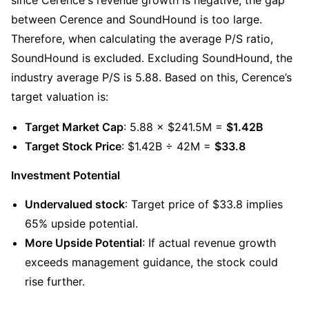
between Cerence and SoundHound is too large. 
Therefore, when calculating the average P/S ratio, 
SoundHound is excluded. Excluding SoundHound, the 
industry average P/S is 5.88. Based on this, Cerence’s 
target valuation is:
Target Market Cap
: 5.88 × $241.5M = 
$1.42B
Target Stock Price
: $1.42B ÷ 42M = 
$33.8
Investment Potential
Undervalued stock
: Target price of $33.8 implies 
65% upside potential.
More Upside Potential
: If actual revenue growth 
exceeds management guidance, the stock could 
rise further.