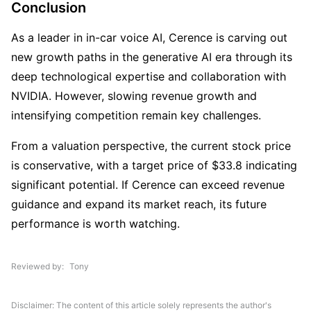
Conclusion
As a leader in in-car voice AI, Cerence is carving out 
new growth paths in the generative AI era through its 
deep technological expertise and collaboration with 
NVIDIA. However, slowing revenue growth and 
intensifying competition remain key challenges.
From a valuation perspective, the current stock price 
is conservative, with a target price of $33.8 indicating 
significant potential. If Cerence can exceed revenue 
guidance and expand its market reach, its future 
performance is worth watching.
Reviewed by
Tony
Disclaimer: The content of this article solely represents the author's