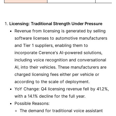
Licensing: Traditional Strength Under Pressure
Revenue from licensing is generated by selling 
software licenses to automotive manufacturers 
and Tier 1 suppliers, enabling them to 
incorporate Cerence's AI-powered solutions, 
including voice recognition and conversational 
AI, into their vehicles. These manufacturers are 
charged licensing fees either per vehicle or 
according to the scale of deployment.
YoY Change: Q4 licensing revenue fell by 41.2%, 
with a 14.1% decline for the full year.
Possible Reasons:
The demand for traditional voice assistant 