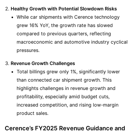
Healthy Growth with Potential Slowdown Risks
While car shipments with Cerence technology 
grew 16% YoY, the growth rate has slowed 
compared to previous quarters, reflecting 
macroeconomic and automotive industry cyclical 
pressures.
Revenue Growth Challenges
Total billings grew only 1%, significantly lower 
than connected car shipment growth. This 
highlights challenges in revenue growth and 
profitability, especially amid budget cuts, 
increased competition, and rising low-margin 
product sales.
Cerence’s FY2025 Revenue Guidance and 