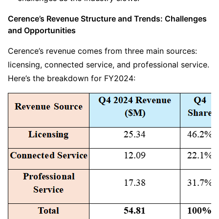
Cerence’s Revenue Structure and Trends: Challenges 
and Opportunities
Cerence’s revenue comes from three main sources: 
licensing, connected service, and professional service. 
Here’s the breakdown for FY2024: