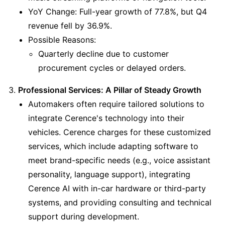
YoY Change: Full-year growth of 77.8%, but Q4 
revenue fell by 36.9%.
Possible Reasons:
Quarterly decline due to customer 
procurement cycles or delayed orders.
Professional Services: A Pillar of Steady Growth
Automakers often require tailored solutions to 
integrate Cerence's technology into their 
vehicles. Cerence charges for these customized 
services, which include adapting software to 
meet brand-specific needs (e.g., voice assistant 
personality, language support), integrating 
Cerence AI with in-car hardware or third-party 
systems, and providing consulting and technical 
support during development.