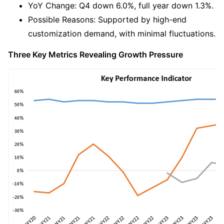
YoY Change: Q4 down 6.0%, full year down 1.3%.
Possible Reasons: Supported by high-end 
customization demand, with minimal fluctuations.
Three Key Metrics Revealing Growth Pressure