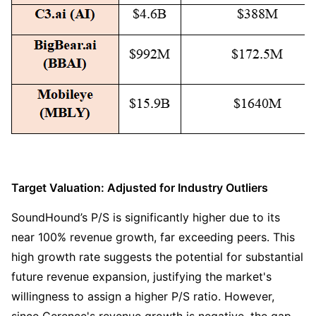
Target Valuation: Adjusted for Industry Outliers
SoundHound’s P/S is significantly higher due to its 
near 100% revenue growth, far exceeding peers. This 
high growth rate suggests the potential for substantial 
future revenue expansion, justifying the market's 
willingness to assign a higher P/S ratio. However, 
since Cerence's revenue growth is negative, the gap 