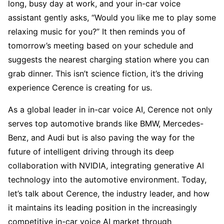
long, busy day at work, and your in-car voice 
assistant gently asks, “Would you like me to play some 
relaxing music for you?” It then reminds you of 
tomorrow’s meeting based on your schedule and 
suggests the nearest charging station where you can 
grab dinner. This isn’t science fiction, it’s the driving 
experience Cerence is creating for us.
As a global leader in in-car voice AI, Cerence not only 
serves top automotive brands like BMW, Mercedes-
Benz, and Audi but is also paving the way for the 
future of intelligent driving through its deep 
collaboration with NVIDIA, integrating generative AI 
technology into the automotive environment. Today, 
let’s talk about Cerence, the industry leader, and how 
it maintains its leading position in the increasingly 
competitive in-car voice AI market through 