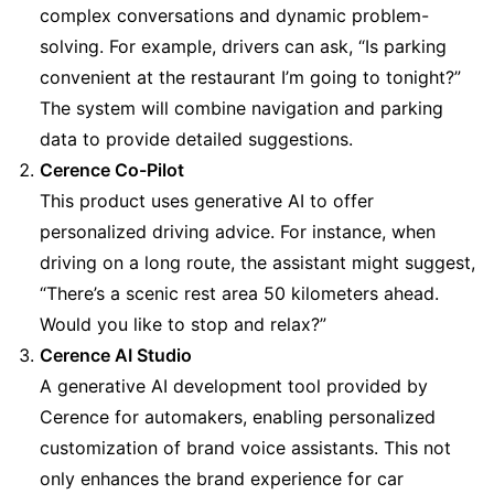
complex conversations and dynamic problem-
solving. For example, drivers can ask, “Is parking 
convenient at the restaurant I’m going to tonight?” 
The system will combine navigation and parking 
data to provide detailed suggestions.
Cerence Co-Pilot
This product uses generative AI to offer 
personalized driving advice. For instance, when 
driving on a long route, the assistant might suggest, 
“There’s a scenic rest area 50 kilometers ahead. 
Would you like to stop and relax?”
Cerence AI Studio
A generative AI development tool provided by 
Cerence for automakers, enabling personalized 
customization of brand voice assistants. This not 
only enhances the brand experience for car 