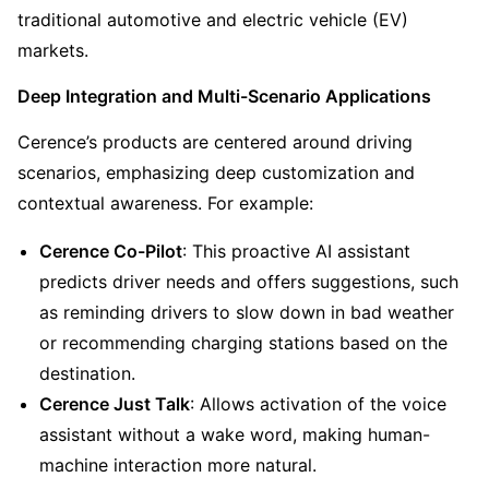
traditional automotive and electric vehicle (EV) 
markets.
Deep Integration and Multi-Scenario Applications
Cerence’s products are centered around driving 
scenarios, emphasizing deep customization and 
contextual awareness. For example:
Cerence Co-Pilot
: This proactive AI assistant 
predicts driver needs and offers suggestions, such 
as reminding drivers to slow down in bad weather 
or recommending charging stations based on the 
destination.
Cerence Just Talk
: Allows activation of the voice 
assistant without a wake word, making human-
machine interaction more natural.