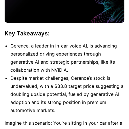
Key Takeaways:
Cerence, a leader in in-car voice AI, is advancing 
personalized driving experiences through 
generative AI and strategic partnerships, like its 
collaboration with NVIDIA.
Despite market challenges, Cerence’s stock is 
undervalued, with a $33.8 target price suggesting a 
doubling upside potential, fueled by generative AI 
adoption and its strong position in premium 
automotive markets.
Imagine this scenario: You’re sitting in your car after a 