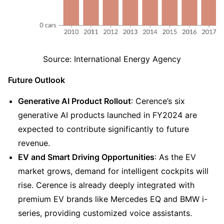
Source: International Energy Agency
Future Outlook
Generative AI Product Rollout
: Cerence’s six 
generative AI products launched in FY2024 are 
expected to contribute significantly to future 
revenue.
EV and Smart Driving Opportunities
: As the EV 
market grows, demand for intelligent cockpits will 
rise. Cerence is already deeply integrated with 
premium EV brands like Mercedes EQ and BMW i-
series, providing customized voice assistants.