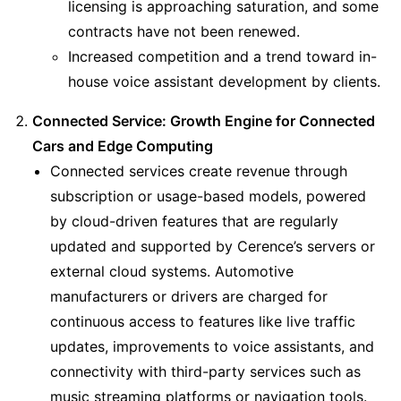
licensing is approaching saturation, and some 
contracts have not been renewed.
Increased competition and a trend toward in-
house voice assistant development by clients.
Connected Service: Growth Engine for Connected 
Cars and Edge Computing
Connected services create revenue through 
subscription or usage-based models, powered 
by cloud-driven features that are regularly 
updated and supported by Cerence’s servers or 
external cloud systems. Automotive 
manufacturers or drivers are charged for 
continuous access to features like live traffic 
updates, improvements to voice assistants, and 
connectivity with third-party services such as 
music streaming platforms or navigation tools.