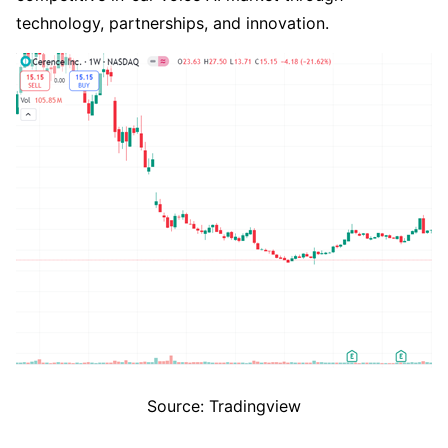
technology, partnerships, and innovation.
Source: Tradingview