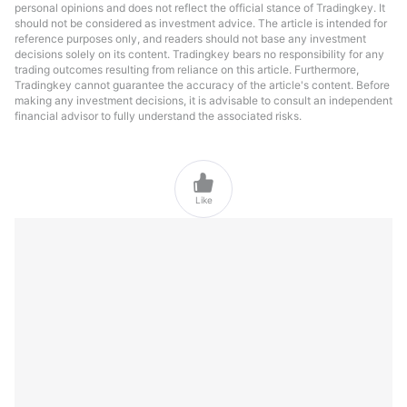
personal opinions and does not reflect the official stance of Tradingkey. It
should not be considered as investment advice. The article is intended for
reference purposes only, and readers should not base any investment
decisions solely on its content. Tradingkey bears no responsibility for any
trading outcomes resulting from reliance on this article. Furthermore,
Tradingkey cannot guarantee the accuracy of the article's content. Before
making any investment decisions, it is advisable to consult an independent
financial advisor to fully understand the associated risks.

Like