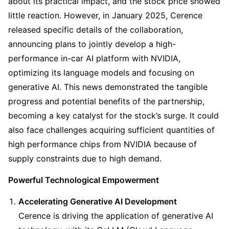
about its practical impact, and the stock price showed 
little reaction. However, in January 2025, Cerence 
released specific details of the collaboration, 
announcing plans to jointly develop a high-
performance in-car AI platform with NVIDIA, 
optimizing its language models and focusing on 
generative AI. This news demonstrated the tangible 
progress and potential benefits of the partnership, 
becoming a key catalyst for the stock’s surge. It could 
also face challenges acquiring sufficient quantities of 
high performance chips from NVIDIA because of 
supply constraints due to high demand.
Powerful Technological Empowerment
Accelerating Generative AI Development
Cerence is driving the application of generative AI 