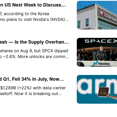
n US Next Week to Discuss
t
7, according to the Korea
 plans to visit Nvidia's (NVDA)
 with Nvidia CEO Jensen Huang. As
 KRW (approximately $74.87), up
rash — Is the Supply Overhang
M shares on Aug 6, but SPCX dipped
p ~2.6%. More unlocks are coming.
 Q1, Fell 34% in July, Now
 $1.289B (+22%) with data-center
selloff. Now it is breaking out
eeds $2B. Here is the setup and