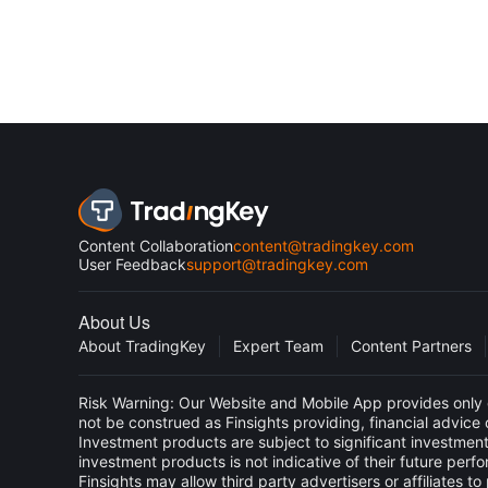
Content Collaboration
content@tradingkey.com
User Feedback
support@tradingkey.com
About Us
About TradingKey
Expert Team
Content Partners
Risk Warning: Our Website and Mobile App provides only g
not be construed as Finsights providing, financial advic
Investment products are subject to significant investment
investment products is not indicative of their future perf
Finsights may allow third party advertisers or affiliate