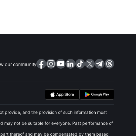
ow our community
t provide, and the provision of such information must
and may not be suitable for everyone. Past performance of
 any part thereof and may be compensated by them based