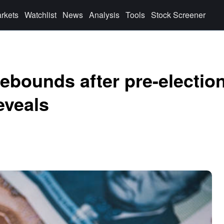
rkets
Watchlist
News
Analysis
Tools
Stock Screener
rebounds after pre-electio
eveals