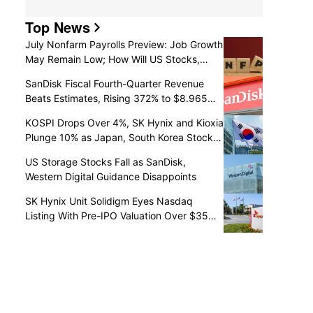
Top News
July Nonfarm Payrolls Preview: Job Growth
May Remain Low; How Will US Stocks,
Dollar, and Gold React?
SanDisk Fiscal Fourth-Quarter Revenue
Beats Estimates, Rising 372% to $8.965
Billion
KOSPI Drops Over 4%, SK Hynix and Kioxia
Plunge 10% as Japan, South Korea Stocks
Retreat
US Storage Stocks Fall as SanDisk,
Western Digital Guidance Disappoints
SK Hynix Unit Solidigm Eyes Nasdaq
Listing With Pre-IPO Valuation Over $35
Billion