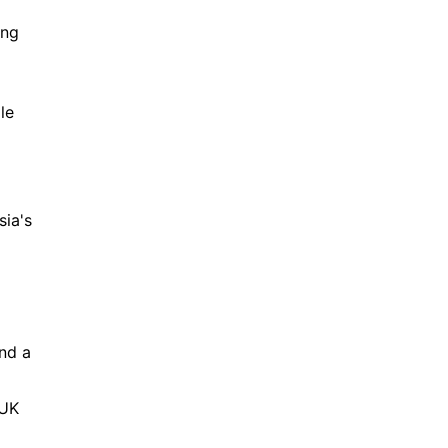
ng 
e 
ia's 
nd a 
UK 