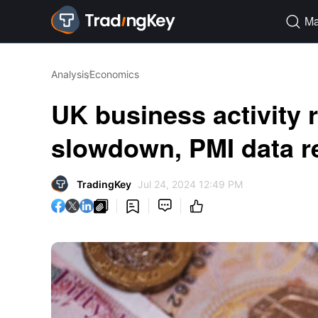
Ma

Analysis
Economics
UK business activity 
slowdown, PMI data r
TradingKey
Jul 24, 2024 12:49 PM



