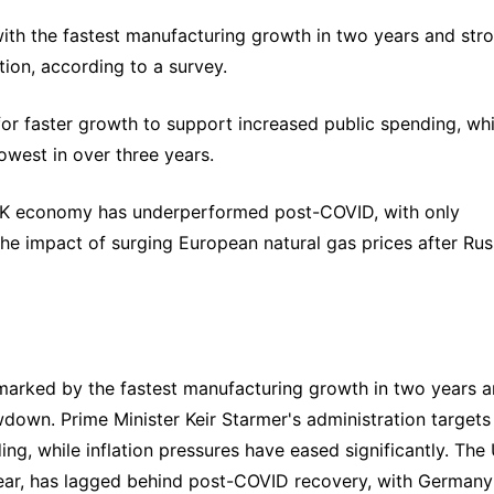
with the fastest manufacturing growth in two years and stro
tion, according to a survey.
or faster growth to support increased public spending, whil
lowest in over three years.
 UK economy has underperformed post-COVID, with only 
 impact of surging European natural gas prices after Russ
 marked by the fastest manufacturing growth in two years a
wdown. Prime Minister Keir Starmer's administration targets 
ng, while inflation pressures have eased significantly. The 
ear, has lagged behind post-COVID recovery, with Germany 