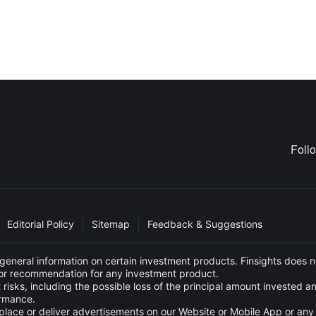
Foll
Editorial Policy
Sitemap
Feedback & Suggestions
eneral information on certain investment products. Finsights does no
e or recommendation for any investment product.
 risks, including the possible loss of the principal amount invested 
ormance.
s to place or deliver advertisements on our Website or Mobile App or