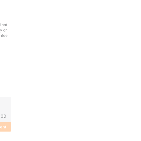
d not
ly on
antee
500
ent