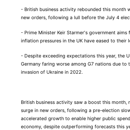
- British business activity rebounded this month 
new orders, following a lull before the July 4 elec
- Prime Minister Keir Starmer's government aims f
inflation pressures in the UK have eased to their 
- Despite exceeding expectations this year, the
Germany faring worse among G7 nations due to the
invasion of Ukraine in 2022.
British business activity saw a boost this month,
surge in new orders, following a pre-election slo
accelerated growth to enable higher public spendi
economy, despite outperforming forecasts this y