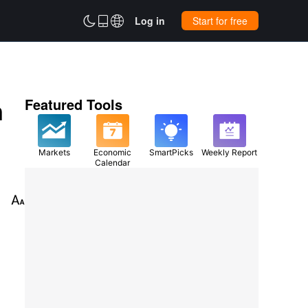



Log in
Start for free
n
Featured Tools
Markets
Economic
SmartPicks
Weekly Report
Calendar
