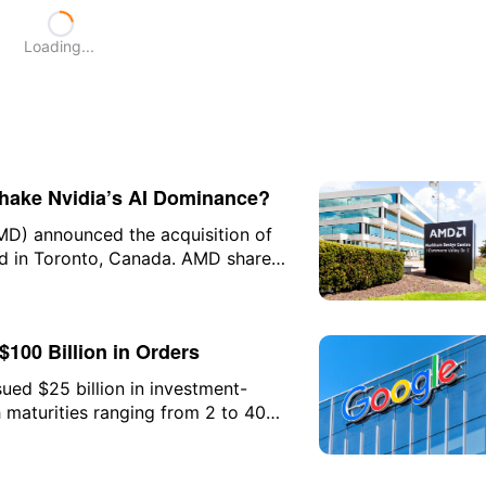
Loading...
Shake Nvidia’s AI Dominance?
MD) announced the acquisition of
ed in Toronto, Canada. AMD shares
$100 Billion in Orders
ued $25 billion in investment-
 maturities ranging from 2 to 40
USD financing this year but also
e AI-related bond market since