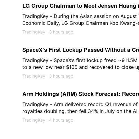
LG Group Chairman to Meet Jensen Huang i
Physical AI and Blackwell Chip Procuremen
TradingKey - During the Asian session on August 
Economic Daily, LG Group Chairman Koo Kwang-mo
headquarters in the U.S. next week to hold talks
TradingKey
3 hours ago
of publication, LG Group was trading at 106,600
2.01%.
SpaceX’s First Lockup Passed Without a C
Behind SPCX?
TradingKey - SpaceX’s first lockup freed ~911.5
to a new low near $105 and recovered to close u
Here’s where it stands.
TradingKey
3 hours ago
Arm Holdings (ARM) Stock Forecast: Record
Breaking Out Above $280
TradingKey - Arm delivered record Q1 revenue of
royalties doubling, then fell 34% in July on the AI 
above $280 to $286. The AGI CPU order book exc
TradingKey
4 hours ago
what $294 requires.