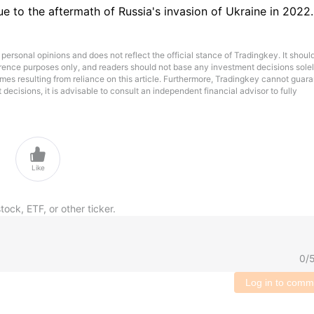
ue to the aftermath of Russia's invasion of Ukraine in 2022.
 personal opinions and does not reflect the official stance of Tradingkey. It shoul
ference purposes only, and readers should not base any investment decisions sole
omes resulting from reliance on this article. Furthermore, Tradingkey cannot guar
ecisions, it is advisable to consult an independent financial advisor to fully

Like
tock, ETF, or other ticker.
0
/
Log in to comm