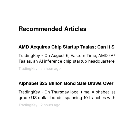
Recommended Articles
AMD Acquires Chip Startup Taalas; Can It 
TradingKey - On August 6, Eastern Time, AMD (A
Taalas, an AI inference chip startup headquarter
closed at $489.28 that day, rising 1.5%.
TradingKey
an hour ago
Alphabet $25 Billion Bond Sale Draws Over 
TradingKey - On Thursday local time, Alphabet iss
grade US dollar bonds, spanning 10 tranches with
years. This marks not only the company's largest 
TradingKey
2 hours ago
one of the highest-subscribed transactions in th
2026.