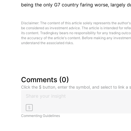
being the only G7 country faring worse, largely d
Disclaimer: The content of this article solely represents the author's
be considered as investment advice. The article is intended for re
its content. Tradingkey bears no responsibility for any trading outc
the accuracy of the article's content. Before making any investment d
understand the associated risks.
Comments
(
0
)
Click the $ button, enter the symbol, and select to link a s
$
Commenting Guidelines