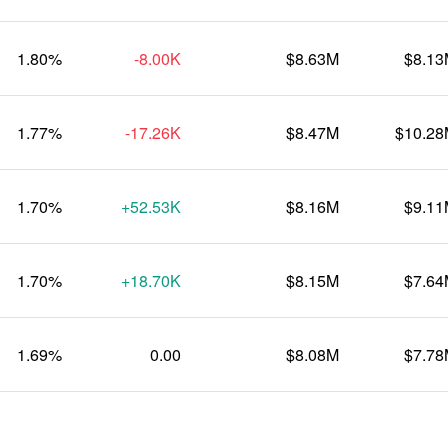
1.80%
-8.00K
$8.63M
$8.1
1.77%
-17.26K
$8.47M
$10.2
1.70%
+52.53K
$8.16M
$9.1
1.70%
+18.70K
$8.15M
$7.6
1.69%
0.00
$8.08M
$7.7