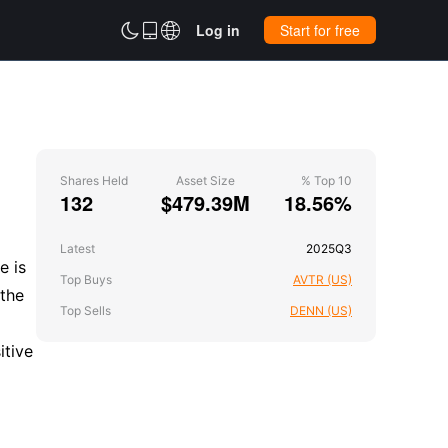



Log in
Start for free
Shares Held
Asset Size
% Top 10
132
$479.39M
18.56%
Latest
2025Q3
e is
Top Buys
AVTR (US)
 the
Top Sells
DENN (US)
itive