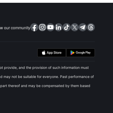
ow our community
t provide, and the provision of such information must
and may not be suitable for everyone. Past performance of
 any part thereof and may be compensated by them based