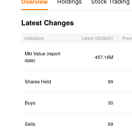
Overview
Holdings
Stock Trading
Latest Changes
Indicators
Latest
(2026Q1)
Prev
Mkt Value (report
457.16M
date)
Shares Held
99
Buys
30
Sells
59