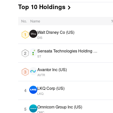
Top 10 Holdings

No.
Name
%
Walt Disney Co (US)
DIS
Sensata Technologies Holding PL
C (US)
ST
Avantor Inc (US)
AVTR
LKQ Corp (US)
4
LKQ
Omnicom Group Inc (US)
5
OMC