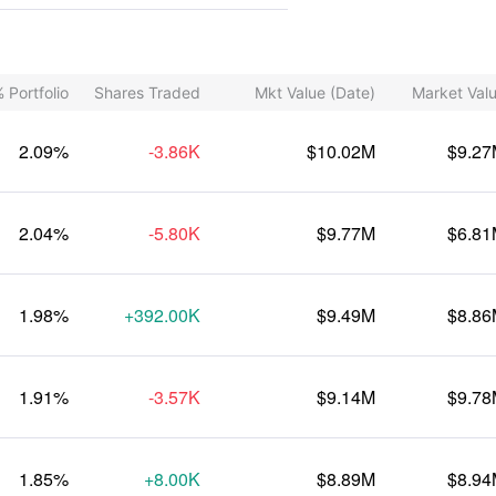
 Portfolio
Shares Traded
Mkt Value (Date)
Market Val
2.09%
-3.86K
$10.02M
$9.2
2.04%
-5.80K
$9.77M
$6.8
1.98%
+392.00K
$9.49M
$8.8
1.91%
-3.57K
$9.14M
$9.7
1.85%
+8.00K
$8.89M
$8.9