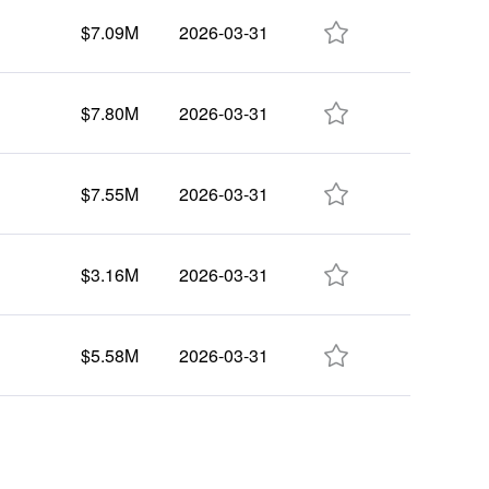

$7.09M
2026-03-31

$7.80M
2026-03-31

$7.55M
2026-03-31

$3.16M
2026-03-31

$5.58M
2026-03-31