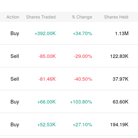
Action
Shares Traded
% Change
Shares Held
Buy
+392.00K
+34.70%
1.13M
Sell
-85.00K
-29.00%
122.83K
Sell
-81.46K
-40.50%
37.97K
Buy
+66.00K
+103.80%
63.60K
Buy
+52.53K
+27.10%
194.19K