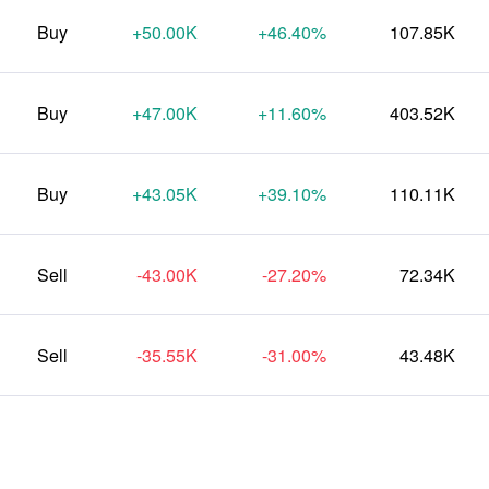
Buy
+50.00K
+46.40%
107.85K
Buy
+47.00K
+11.60%
403.52K
Buy
+43.05K
+39.10%
110.11K
Sell
-43.00K
-27.20%
72.34K
Sell
-35.55K
-31.00%
43.48K