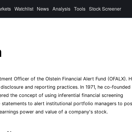
rkets
Watchlist
News
Analysis
Tools
Stock Screener
n
tment Officer of the Olstein Financial Alert Fund (OFALX). H
 disclosure and reporting practices. In 1971, he co-founded
red the concept of using inferential financial screening
tatements to alert institutional portfolio managers to pos
 earnings power and value of a company's stock.