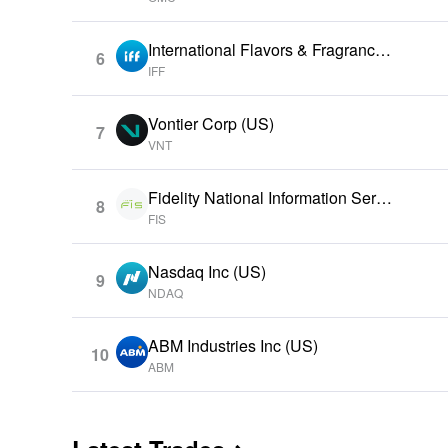
International Flavors & Fragrances
6
Inc (US)
IFF
Vontier Corp (US)
7
VNT
Fidelity National Information Servi
8
ces Inc (US)
FIS
Nasdaq Inc (US)
9
NDAQ
ABM Industries Inc (US)
10
ABM