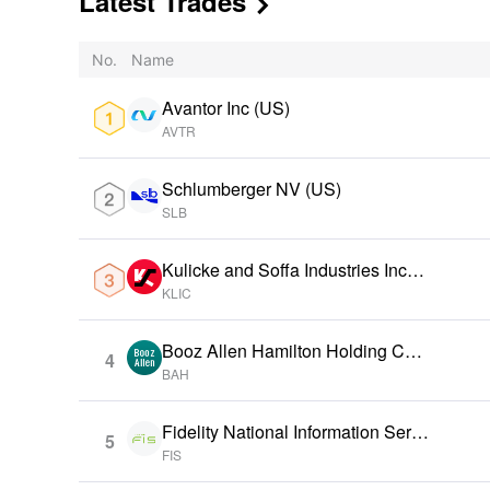
Latest Trades

No.
Name
Avantor Inc (US)
AVTR
Schlumberger NV (US)
SLB
Kulicke and Soffa Industries Inc
(US)
KLIC
Booz Allen Hamilton Holding Cor
4
p (US)
BAH
Fidelity National Information Servi
5
ces Inc (US)
FIS