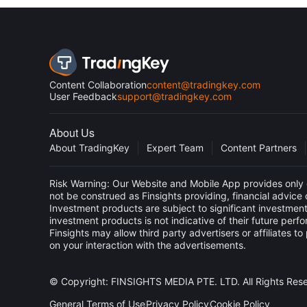
Content Collaboration
content@tradingkey.com
User Feedback
support@tradingkey.com
About Us
About TradingKey
Expert Team
Content Partners
Risk Warning: Our Website and Mobile App provides only g
not be construed as Finsights providing, financial advic
Investment products are subject to significant investment
investment products is not indicative of their future perf
Finsights may allow third party advertisers or affiliate
on your interaction with the advertisements.
© Copyright: FINSIGHTS MEDIA PTE. LTD. All Rights Res
General Terms of Use
Privacy Policy
Cookie Policy