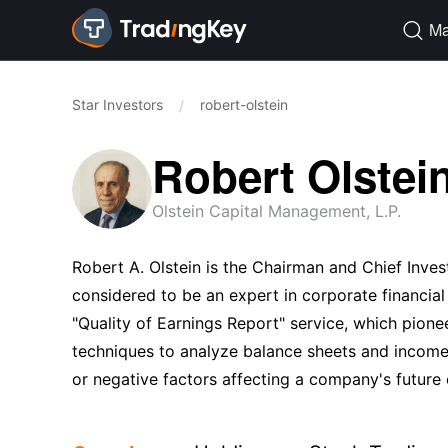
Ma

Star Investors
robert-olstein
/
Robert Olstei
Olstein Capital Management, L.P.
Robert A. Olstein is the Chairman and Chief Inves
considered to be an expert in corporate financial
"Quality of Earnings Report" service, which pionee
techniques to analyze balance sheets and income s
or negative factors affecting a company's future