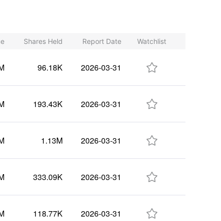
ue
Shares Held
Report Date
Watchlist

7M
96.18K
2026-03-31

1M
193.43K
2026-03-31

6M
1.13M
2026-03-31

8M
333.09K
2026-03-31

4M
118.77K
2026-03-31