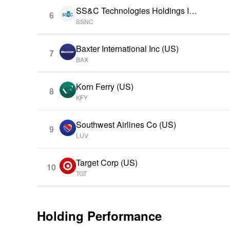
SS&C Technologies Holdings Inc
6
(US)
SSNC
Baxter International Inc (US)
7
BAX
Korn Ferry (US)
8
KFY
Southwest Airlines Co (US)
9
LUV
Target Corp (US)
10
TGT
Holding Performance