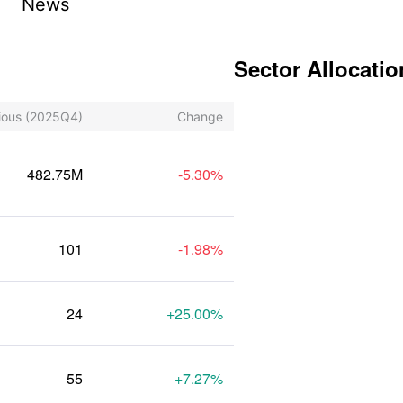
News
Sector Allocatio
ious
(2025Q4)
Change
482.75M
-5.30%
101
-1.98%
24
+25.00%
55
+7.27%