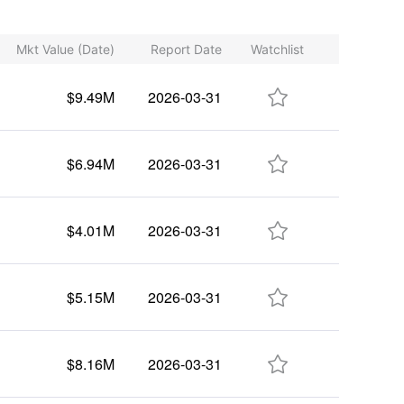
Mkt Value (Date)
Report Date
Watchlist

$9.49M
2026-03-31

$6.94M
2026-03-31

$4.01M
2026-03-31

$5.15M
2026-03-31

$8.16M
2026-03-31