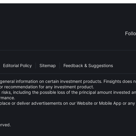
Foll
Editorial Policy
Sitemap
Feedback & Suggestions
eneral information on certain investment products. Finsights does no
e or recommendation for any investment product.
 risks, including the possible loss of the principal amount invested 
ormance.
s to place or deliver advertisements on our Website or Mobile App or
erved.