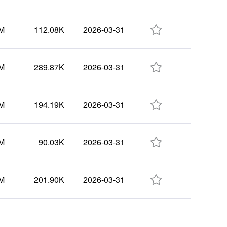

3M
112.08K
2026-03-31

8M
289.87K
2026-03-31

1M
194.19K
2026-03-31

4M
90.03K
2026-03-31

8M
201.90K
2026-03-31