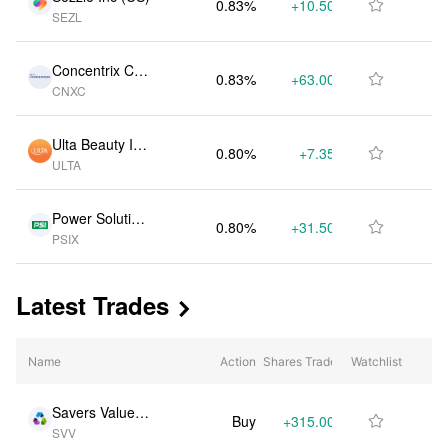
0.83%
+10.50K
$3.99M

SEZL
Concentrix Cor
0.83%
+63.00K
$3.97M

CNXC
p (US)
Ulta Beauty Inc
0.80%
+7.35K
$3.84M

ULTA
(US)
Power Solution
0.80%
+31.50K
$3.84M

PSIX
s International I
nc (US)
Latest Trades

Name
Action
Shares Traded
Watchlist
% Change
Savers Value Vi
Buy
+315.00K
+114.20%

SVV
llage Inc (US)