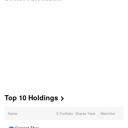
Top 10 Holdings

Mkt Value
Name
% Portfolio
Shares Traded
Watchlist
(Date)