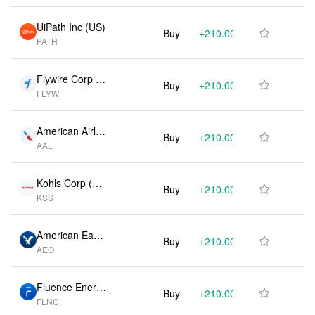
UiPath Inc (US)
Buy
+210.00K
+100.60%

PATH
Flywire Corp (U
Buy
+210.00K
+136.10%

FLYW
S)
American Airlin
Buy
+210.00K
+138.60%

AAL
es Group Inc
(US)
Kohls Corp (U
Buy
+210.00K
+100.20%

KSS
S)
American Eagle
Buy
+210.00K
+106.00%

AEO
Outfitters Inc (U
S)
Fluence Energy
Buy
+210.00K
+154.20%

FLNC
Inc (US)