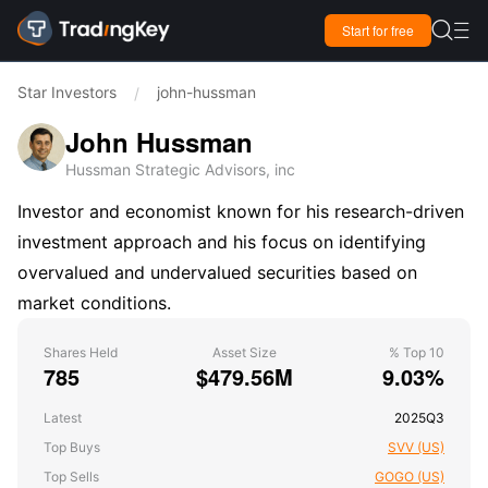

Start for free

Star Investors
john-hussman
/
John Hussman
Hussman Strategic Advisors, inc
Investor and economist known for his research-driven
investment approach and his focus on identifying
overvalued and undervalued securities based on
market conditions.
Shares Held
Asset Size
% Top 10
785
$479.56M
9.03%
Latest
2025Q3
Top Buys
SVV (US)
Top Sells
GOGO (US)