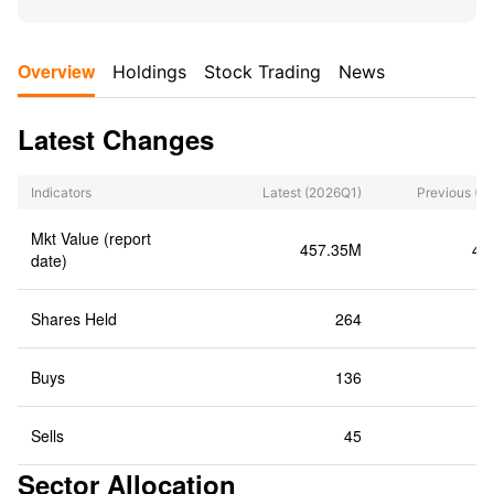
Overview
Holdings
Stock Trading
News
Latest Changes
Indicators
Latest
(2026Q1)
Previous
(2
Mkt Value (report
457.35M
40
date)
Shares Held
264
Buys
136
Sells
45
Sector Allocation