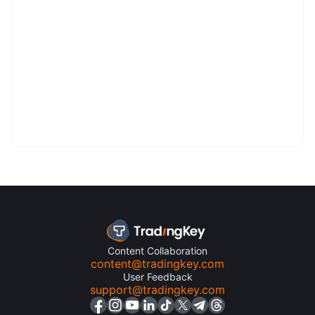
Content Collaboration
content@tradingkey.com
User Feedback
support@tradingkey.com