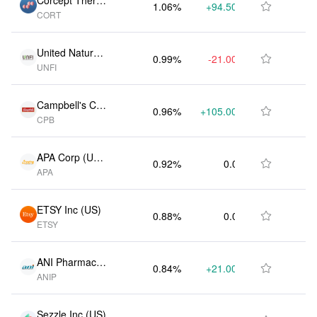
Corcept Therap
1.06%
+94.50K
$5.08M

CORT
eutics Inc (US)
United Natural
0.99%
-21.00K
$4.73M

UNFI
Foods Inc (US)
Campbell's Co
0.96%
+105.00K
$4.60M

CPB
(US)
APA Corp (US)
0.92%
0.00
$4.43M

APA
(US)
ETSY Inc (US)
0.88%
0.00
$4.20M

ETSY
ANI Pharmaceu
0.84%
+21.00K
$4.04M

ANIP
ticals Inc (US)
Sezzle Inc (US)