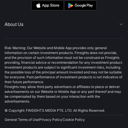
About Us

Risk Warning: Our Website and Mobile App provides only general
information on certain investment products. Finsights does not provide,
and the provision of such information must not be construed as Finsights
providing, financial advice or recommendation for any investment product.
Investment products are subject to significant investment risks, including
the possible loss of the principal amount invested and may not be suitable
for everyone. Past performance of investment products is not indicative of
their future performance.
Finsights may allow third party advertisers or affiliates to place or deliver
advertisements on our Website or Mobile App or any part thereof and may
be compensated by them based on your interaction with the
advertisements.
© Copyright: FINSIGHTS MEDIA PTE. LTD. All Rights Reserved.
General Terms of Use
Privacy Policy
Cookie Policy