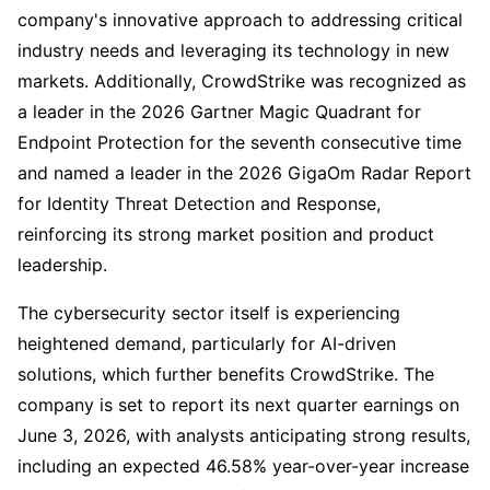
company's innovative approach to addressing critical
industry needs and leveraging its technology in new
markets. Additionally, CrowdStrike was recognized as
a leader in the 2026 Gartner Magic Quadrant for
Endpoint Protection for the seventh consecutive time
and named a leader in the 2026 GigaOm Radar Report
for Identity Threat Detection and Response,
reinforcing its strong market position and product
leadership.
The cybersecurity sector itself is experiencing
heightened demand, particularly for AI-driven
solutions, which further benefits CrowdStrike. The
company is set to report its next quarter earnings on
June 3, 2026, with analysts anticipating strong results,
including an expected 46.58% year-over-year increase