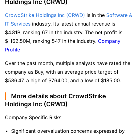
Holdings Inc (CRWD)
CrowdStrike Holdings Inc (CRWD)
 is in the 
Software & 
IT Services
 industry. Its latest annual revenue is 
$4.81B, ranking 67 in the industry. The net profit is 
$-162.50M, ranking 547 in the industry. 
Company 
Profile
Over the past month, multiple analysts have rated the 
company as Buy, with an average price target of 
$536.47, a high of $764.00, and a low of $185.00.
More details about CrowdStrike
Holdings Inc (CRWD)
Company Specific Risks:
Significant overvaluation concerns expressed by