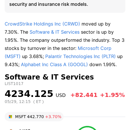
security and insurance risk models.
CrowdStrike Holdings Inc (CRWD)
 moved up by 
7.30%. The 
Software & IT Services
 sector is up by 
1.95%. The company outperformed the industry. Top 3 
stocks by turnover in the sector: 
Microsoft Corp 
(MSFT)
 up 3.68%; 
Palantir Technologies Inc (PLTR)
 up 
9.43%; 
Alphabet Inc Class A (GOOGL)
 down 1.99%.