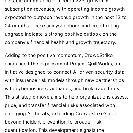
a stable outlook and projected 23% growth in
subscription revenues, with operating income growth
expected to outpace revenue growth in the next 12 to
24 months. These analyst actions and credit rating
upgrade indicate a strong positive outlook on the
company's financial health and growth trajectory.
Adding to the positive momentum, CrowdStrike
announced the expansion of Project QuiltWorks, an
initiative designed to connect AI-driven security data
with insurance risk models through new partnerships
with cyber insurers, actuaries, and brokerage firms.
This strategic move aims to help organizations assess,
price, and transfer financial risks associated with
emerging AI threats, extending CrowdStrike's role
beyond incident prevention to broader risk
quantification. This development signals the