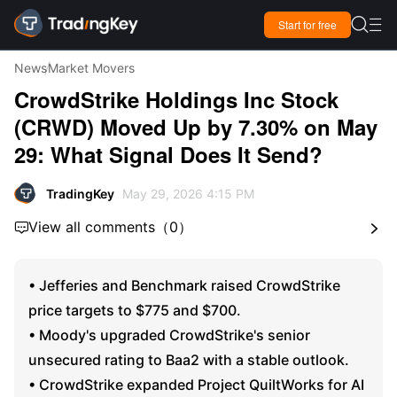

Start for free

News
Market Movers
CrowdStrike Holdings Inc Stock
(CRWD) Moved Up by 7.30% on May
29: What Signal Does It Send?
TradingKey
May 29, 2026 4:15 PM
View all comments
（
0
）


• Jefferies and Benchmark raised CrowdStrike
price targets to $775 and $700.
• Moody's upgraded CrowdStrike's senior
unsecured rating to Baa2 with a stable outlook.
• CrowdStrike expanded Project QuiltWorks for AI