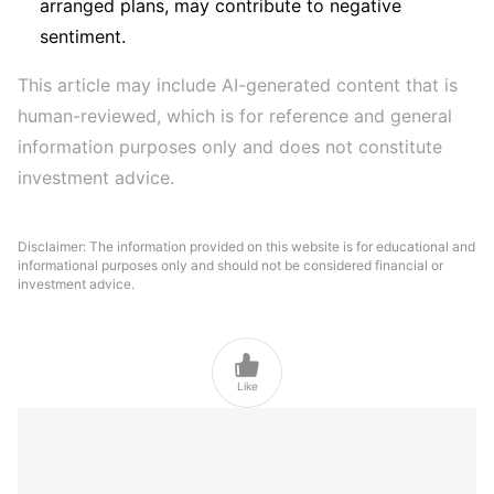
arranged plans, may contribute to negative
sentiment.
This article may include AI-generated content that is 
human-reviewed, which is for reference and general 
information purposes only and does not constitute 
investment advice.
Disclaimer: The information provided on this website is for educational and
informational purposes only and should not be considered financial or
investment advice.

Like