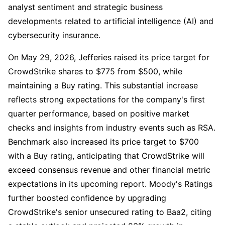
analyst sentiment and strategic business
developments related to artificial intelligence (AI) and
cybersecurity insurance.
On May 29, 2026, Jefferies raised its price target for
CrowdStrike shares to $775 from $500, while
maintaining a Buy rating. This substantial increase
reflects strong expectations for the company's first
quarter performance, based on positive market
checks and insights from industry events such as RSA.
Benchmark also increased its price target to $700
with a Buy rating, anticipating that CrowdStrike will
exceed consensus revenue and other financial metric
expectations in its upcoming report. Moody's Ratings
further boosted confidence by upgrading
CrowdStrike's senior unsecured rating to Baa2, citing