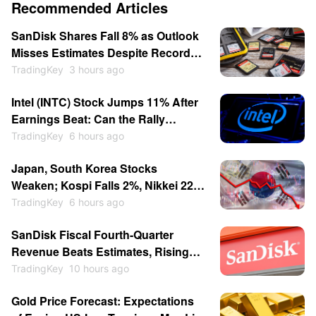
Recommended Articles
SanDisk Shares Fall 8% as Outlook
Misses Estimates Despite Record
Q4 Results
TradingKey
3 hours ago
Intel (INTC) Stock Jumps 11% After
Earnings Beat: Can the Rally
Continue in 2026?
TradingKey
6 hours ago
Japan, South Korea Stocks
Weaken; Kospi Falls 2%, Nikkei 225
Drops Over 1%, SK Hynix Down
TradingKey
6 hours ago
Over 5% and Kioxia Slumps 10%
SanDisk Fiscal Fourth-Quarter
Revenue Beats Estimates, Rising
372% to $8.965 Billion
TradingKey
10 hours ago
Gold Price Forecast: Expectations