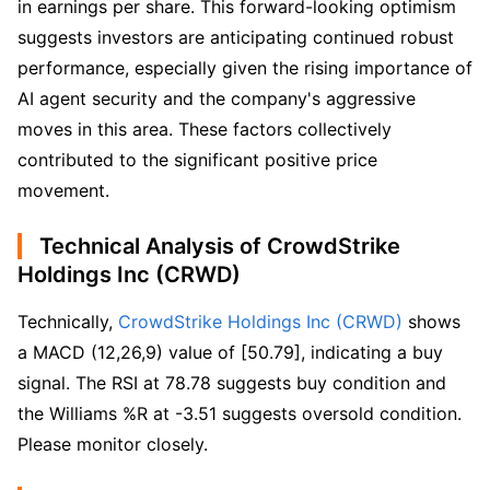
in earnings per share. This forward-looking optimism
suggests investors are anticipating continued robust
performance, especially given the rising importance of
AI agent security and the company's aggressive
moves in this area. These factors collectively
contributed to the significant positive price
movement.
Technical Analysis of CrowdStrike
Holdings Inc (CRWD)
Technically, 
CrowdStrike Holdings Inc (CRWD)
 shows 
a MACD (12,26,9) value of [50.79], indicating a buy 
signal. The RSI at 78.78 suggests buy condition and 
the Williams %R at -3.51 suggests oversold condition. 
Please monitor closely.