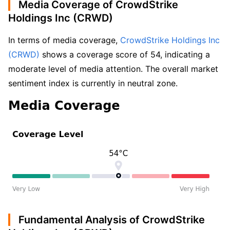
Media Coverage of CrowdStrike
Holdings Inc (CRWD)
In terms of media coverage, 
CrowdStrike Holdings Inc 
(CRWD)
 shows a coverage score of 54, indicating a 
moderate level of media attention. The overall market 
sentiment index is currently in neutral zone.
Fundamental Analysis of CrowdStrike