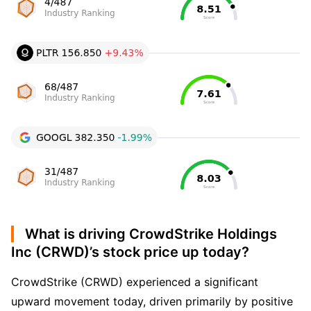
What is driving CrowdStrike Holdings
Inc (CRWD)’s stock price up today?
CrowdStrike (CRWD) experienced a significant
upward movement today, driven primarily by positive