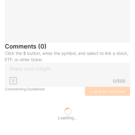
Comments
(
0
)
Click the $ button, enter the symbol, and select to link a stock,
ETF, or other ticker.
0
/
500
$
Commenting Guidelines
Log in to comment
Loading...