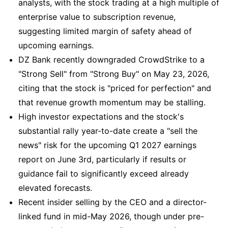
analysts, with the stock trading at a high multiple of
enterprise value to subscription revenue,
suggesting limited margin of safety ahead of
upcoming earnings.
DZ Bank recently downgraded CrowdStrike to a
"Strong Sell" from "Strong Buy" on May 23, 2026,
citing that the stock is "priced for perfection" and
that revenue growth momentum may be stalling.
High investor expectations and the stock's
substantial rally year-to-date create a "sell the
news" risk for the upcoming Q1 2027 earnings
report on June 3rd, particularly if results or
guidance fail to significantly exceed already
elevated forecasts.
Recent insider selling by the CEO and a director-
linked fund in mid-May 2026, though under pre-