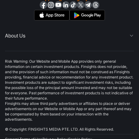
About Us

Risk Warning: Our Website and Mobile App provides only general
information on certain investment products. Finsights does not provide,
and the provision of such information must not be construed as Finsights
providing, financial advice or recommendation for any investment product.
Investment products are subject to significant investment risks, including
the possible loss of the principal amount invested and may not be suitable
for everyone. Past performance of investment products is not indicative of
their future performance.
Finsights may allow third party advertisers or affiliates to place or deliver
advertisements on our Website or Mobile App or any part thereof and may
be compensated by them based on your interaction with the
advertisements.
© Copyright: FINSIGHTS MEDIA PTE. LTD. All Rights Reserved.