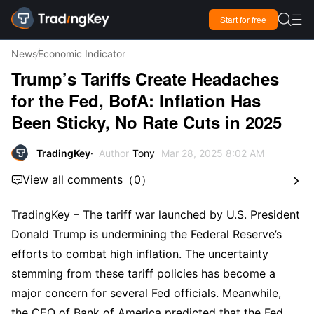

Start for free

News
Economic Indicator
Trump’s Tariffs Create Headaches
for the Fed, BofA: Inflation Has
Been Sticky, No Rate Cuts in 2025
TradingKey
Author
Tony
Mar 28, 2025 8:02 AM
View all comments
（
0
）


TradingKey – The tariff war launched by U.S. President 
Donald Trump is undermining the Federal Reserve’s 
efforts to combat high inflation. The uncertainty 
stemming from these tariff policies has become a 
major concern for several Fed officials. Meanwhile,  
the CEO of Bank of America predicted that the Fed 