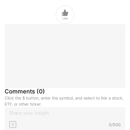

Like
Comments
(
0
)
Click the $ button, enter the symbol, and select to link a stock,
ETF, or other ticker.
0
/
500
$