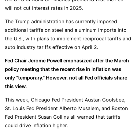
will not cut interest rates in 2025.
The Trump administration has currently imposed 
additional tariffs on steel and aluminum imports into 
the U.S., with plans to implement reciprocal tariffs and 
auto industry tariffs effective on April 2.
Fed Chair Jerome Powell emphasized after the March 
policy meeting that the recent rise in inflation was 
only "temporary." However, not all Fed officials share 
this view. 
This week, Chicago Fed President Austan Goolsbee, 
St. Louis Fed President Alberto Musalem, and Boston 
Fed President Susan Collins all warned that tariffs 
could drive inflation higher.