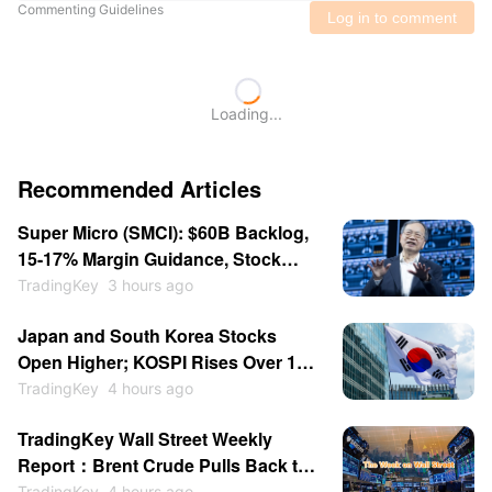
Commenting Guidelines
Log in to comment
Loading...
Recommended Articles
Super Micro (SMCI): $60B Backlog,
15-17% Margin Guidance, Stock
Consolidates Near $31.87
TradingKey
3 hours ago
Japan and South Korea Stocks
Open Higher; KOSPI Rises Over 1%
as SK Hynix, Samsung Gain
TradingKey
4 hours ago
TradingKey Wall Street Weekly
Report：Brent Crude Pulls Back to
$84, Palantir and AMD Earnings
TradingKey
4 hours ago