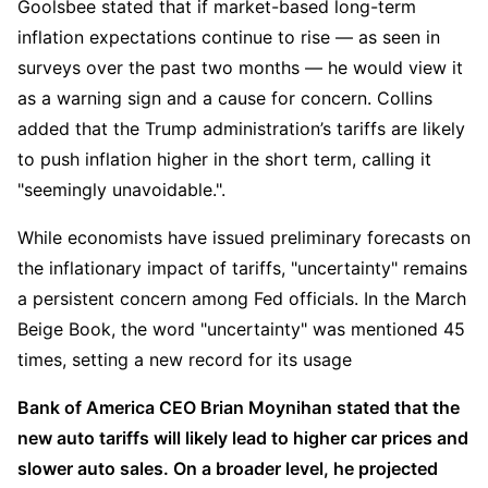
Goolsbee stated that if market-based long-term 
inflation expectations continue to rise — as seen in 
surveys over the past two months — he would view it 
as a warning sign and a cause for concern. Collins 
added that the Trump administration’s tariffs are likely 
to push inflation higher in the short term, calling it  
"seemingly unavoidable.".
While economists have issued preliminary forecasts on 
the inflationary impact of tariffs, "uncertainty" remains 
a persistent concern among Fed officials. In the March 
Beige Book, the word "uncertainty" was mentioned 45 
times, setting a new record for its usage
Bank of America CEO Brian Moynihan stated that the 
new auto tariffs will likely lead to higher car prices and 
slower auto sales. On a broader level, he projected 