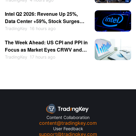
Validate AI Demand, Dow Hits
Intel Q2 2026: Revenue Up 25%,
Record High as Markets Await CPI
Data Center +59%, Stock Surges
Data
Then Retreats to $100
TradingKey
16 hours ago
The Week Ahead: US CPI and PPI in
Focus as Market Eyes CRWV and
AMAT Earnings
TradingKey
17 hours ago
Content Collaboration
content@tradingkey.com
User Feedback
support@tradingkey.com