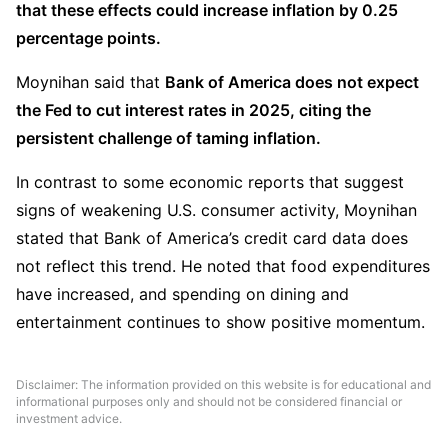
that these effects could increase inflation by 0.25 
percentage points.
Moynihan said that 
Bank of America does not expect 
the Fed to cut interest rates in 2025, citing the 
persistent challenge of taming inflation.
In contrast to some economic reports that suggest 
signs of weakening U.S. consumer activity, Moynihan 
stated that Bank of America’s credit card data does 
not reflect this trend. He noted that food expenditures 
have increased, and spending on dining and 
entertainment continues to show positive momentum.
Disclaimer: The information provided on this website is for educational and
informational purposes only and should not be considered financial or
investment advice.