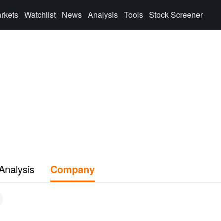
rkets
Watchlist
News
Analysis
Tools
Stock Screener
Analysis
Company