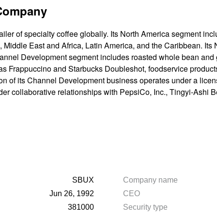
 Company
ailer of specialty coffee globally. Its North America segment inc
 Middle East and Africa, Latin America, and the Caribbean. Its
annel Development segment includes roasted whole bean and g
h as Frappuccino and Starbucks Doubleshot, foodservice product
on of its Channel Development business operates under a licens
der collaborative relationships with PepsiCo, Inc., Tingyi-Ashi
SBUX
Company name
Jun 26, 1992
CEO
381000
Security type