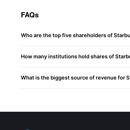
FAQs
Who are the top five shareholders of Starb
How many institutions hold shares of Star
What is the biggest source of revenue for 