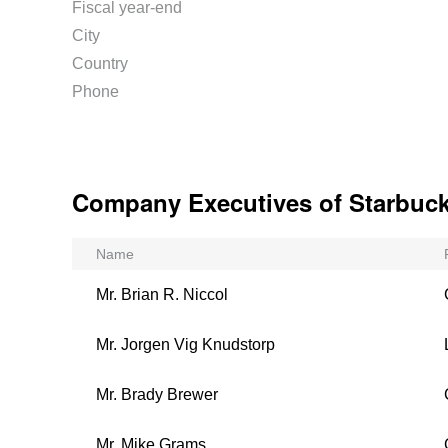
Fiscal year-end
City
Country
Phone
Company Executives of Starbuc
Name
Mr. Brian R. Niccol
Mr. Jorgen Vig Knudstorp
Mr. Brady Brewer
Mr. Mike Grams