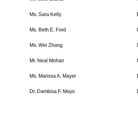
Ms. Sara Kelly
Ms. Beth E. Ford
Ms. Wei Zhang
Mr. Neal Mohan
Ms. Marissa A. Mayer
Dr. Dambisa F. Moyo