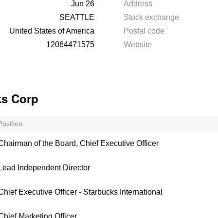
Jun 26
Address
SEATTLE
Stock exchange
United States of America
Postal code
12064471575
Website
ks Corp
Position
Chairman of the Board, Chief Executive Officer
Lead Independent Director
Chief Executive Officer - Starbucks International
Chief Marketing Officer