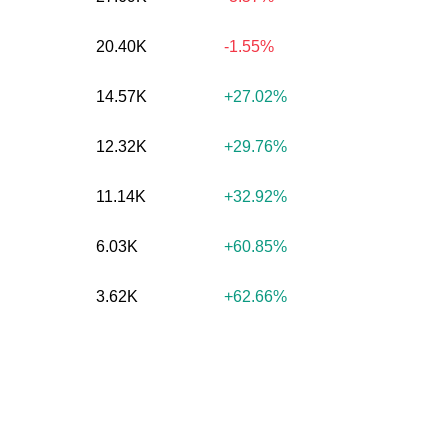
20.40K
-1.55%
14.57K
+27.02%
12.32K
+29.76%
11.14K
+32.92%
6.03K
+60.85%
3.62K
+62.66%