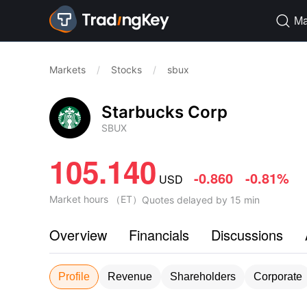
Ma

Markets
/
Stocks
/
sbux
Starbucks Corp
SBUX
105.140
-0.860
-0.81%
USD
Market hours
（
ET
）
Quotes delayed by 15 min
Overview
Financials
Discussions
Profile
Revenue
Shareholders
Corporate