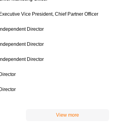
Executive Vice President, Chief Partner Officer
Independent Director
Independent Director
Independent Director
Director
Director
View more