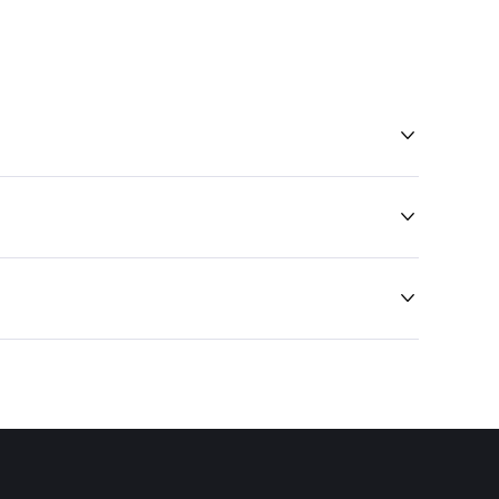


