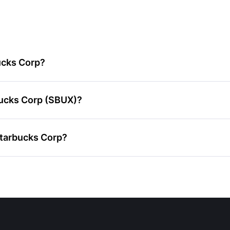
ucks Corp?
bucks Corp (SBUX)?
Starbucks Corp?