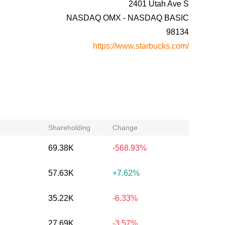
2401 Utah Ave S
NASDAQ OMX - NASDAQ BASIC
98134
https://www.starbucks.com/
Shareholding
Change
69.38K
-568.93%
57.63K
+7.62%
35.22K
-6.33%
27.69K
-3.57%