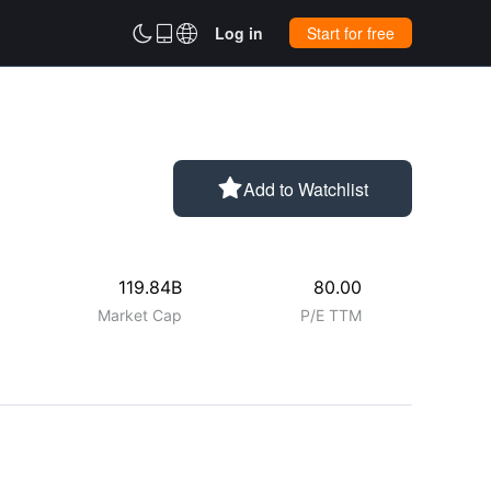



Log in
Start for free

Add to Watchlist
119.84B
80.00
Market Cap
P/E TTM