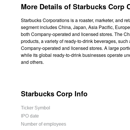
More Details of Starbucks Corp
Starbucks Corporations is a roaster, marketer, and ret
segment includes China, Japan, Asia Pacific, Europe,
both Company-operated and licensed stores. The Ch
products, a variety of ready-to-drink beverages, suc
Company-operated and licensed stores. A large porti
while its global ready-to-drink businesses operate un
and others.
Starbucks Corp Info
Ticker Symbol
IPO date
Number of employees