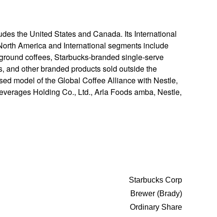
ludes the United States and Canada. Its International
 North America and International segments include
round coffees, Starbucks-branded single-serve
s, and other branded products sold outside the
ed model of the Global Coffee Alliance with Nestle,
 Beverages Holding Co., Ltd., Arla Foods amba, Nestle,
Starbucks Corp
Brewer (Brady)
Ordinary Share