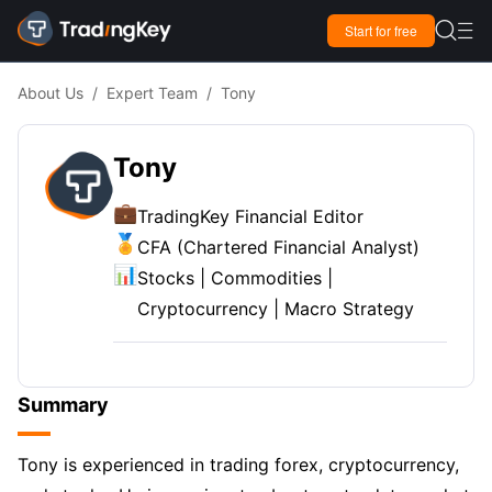

Start for free

About Us
/
Expert Team
/
Tony
Tony
💼
TradingKey Financial Editor
🏅
CFA (Chartered Financial Analyst)
📊
Stocks | Commodities |
Cryptocurrency | Macro Strategy
Summary
Tony is experienced in trading forex, cryptocurrency,