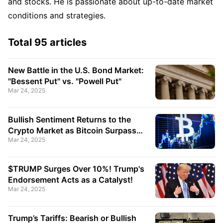
and stocks. He is passionate about up-to-date market
conditions and strategies.
Total 95 articles
New Battle in the U.S. Bond Market:
"Bessent Put" vs. "Powell Put"
Mar 24, 2025
Bullish Sentiment Returns to the
Crypto Market as Bitcoin Surpasses
Mar 24, 2025
$87,000 Again!
$TRUMP Surges Over 10%! Trump's
Endorsement Acts as a Catalyst!
Mar 24, 2025
Trump’s Tariffs: Bearish or Bullish