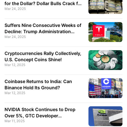
for the Dollar? Dollar Bulls Crack for
Mar 24, 2025
the First Time
Suffers Nine Consecutive Weeks of
Decline: Trump Administration
Mar 24, 2025
Endorses a "National-Level Stock"?
Cryptocurrencies Rally Collectively,
U.S. Concept Coins Shine!
Mar 12, 2025
Coinbase Returns to India: Can
Binance Hold Its Ground?
Mar 12, 2025
NVIDIA Stock Continues to Drop
Over 5%, GTC Developer
Mar 11, 2025
Conference Could Be a Turning