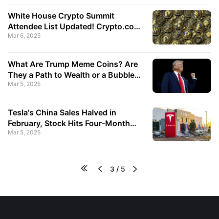
White House Crypto Summit
Attendee List Updated! Crypto.com
Mar 6, 2025
and Ripple Executives Added,
Cardano Co-Founder Surprisingly
Excluded!
What Are Trump Meme Coins? Are
They a Path to Wealth or a Bubble
Mar 5, 2025
Trap?
Tesla's China Sales Halved in
February, Stock Hits Four-Month
Mar 5, 2025
Low!




3
/
5