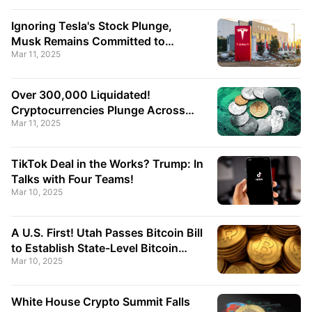
Point!
Ignoring Tesla's Stock Plunge,
Musk Remains Committed to
Mar 11, 2025
Leading the Government Efficiency
Department!
Over 300,000 Liquidated!
Cryptocurrencies Plunge Across
Mar 11, 2025
the Board, Bitcoin Breaks Below
$80,000!
TikTok Deal in the Works? Trump: In
Talks with Four Teams!
Mar 10, 2025
A U.S. First! Utah Passes Bitcoin Bill
to Establish State-Level Bitcoin
Mar 10, 2025
Reserve!
White House Crypto Summit Falls