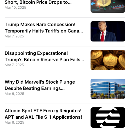
Short, Bitcoin Price Drops to
Mar 10, 2025
$80,000!
Trump Makes Rare Concession!
Temporarily Halts Tariffs on Canada
Mar 7, 2025
and Mexico!
Disappointing Expectations!
Trump's Bitcoin Reserve Plan Fails
Mar 7, 2025
to Boost Market, BTC Price Drops!
Why Did Marvell's Stock Plunge
Despite Beating Earnings
Mar 6, 2025
Expectations?
Altcoin Spot ETF Frenzy Reignites!
APT and AXL File S-1 Applications!
Mar 6, 2025