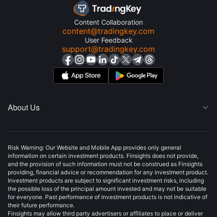
Content Collaboration
content@tradingkey.com
User Feedback
support@tradingkey.com
About Us

Risk Warning: Our Website and Mobile App provides only general
information on certain investment products. Finsights does not provide,
and the provision of such information must not be construed as Finsights
providing, financial advice or recommendation for any investment product.
Investment products are subject to significant investment risks, including
the possible loss of the principal amount invested and may not be suitable
for everyone. Past performance of investment products is not indicative of
their future performance.
Finsights may allow third party advertisers or affiliates to place or deliver