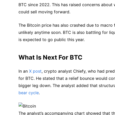
BTC since 2022. This has raised concerns abou
could sell moving forward.
The Bitcoin price has also crashed due to macro f
unlikely anytime soon. BTC is also battling for l
is expected to go public this year.
What Is Next For BTC
In an
X post
, crypto analyst Chiefy, who had pred
for BTC. He stated that a relief bounce would co
bigger leg down. The analyst added that structura
bear cycle
.
The analyst’s accompanying chart showed that the 