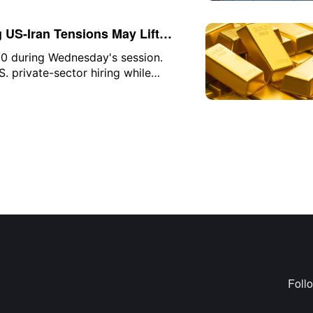
he company to found Discovery Loop,
scovery.
g US-Iran Tensions May Lift
0 during Wednesday's session.
. private-sector hiring while
 disputes in the Strait of Hormuz,
rm volatility in the precious metals
Foll