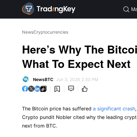
Ma

News
Cryptocurrencies
Here’s Why The Bitcoi
What To Expect Next
NewsBTC
Jun 3, 2026 2:30 PM




The Bitcoin price has suffered
a significant crash
Crypto pundit Nobler cited why the leading crypt
next from BTC.