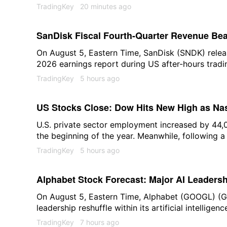
overnight, Asian chip stocks came under pressure
TradingKey
20 minutes ago
both markets.
SanDisk Fiscal Fourth-Quarter Revenue Bea
$8.965 Billion
On August 5, Eastern Time, SanDisk (SNDK) release
2026 earnings report during US after-hours tradin
stock price at one point fell more than 8%. As of
TradingKey
5 hours ago
around 4%, trading at $1,287.67.
US Stocks Close: Dow Hits New High as Nas
Retreat, Gold Stocks Gain; Nvidia Rises 3.
U.S. private sector employment increased by 44,00
the beginning of the year. Meanwhile, following a
Results
retracement in some technology stocks weighed o
TradingKey
5 hours ago
stock indices closed mixed, with the Dow Jones In
record highs and gold stocks strengthening. At t
Alphabet Stock Forecast: Major AI Leadershi
0.49% to 54,349.12; the Nasdaq Composite Index 
S&P 500 Index dropped 0.17% to 7,723.55.
$368 Is Bull-Bear Pivot Point
On August 5, Eastern Time, Alphabet (GOOGL) (
leadership reshuffle within its artificial intelligen
company's earliest employees and a core figure r
TradingKey
7 hours ago