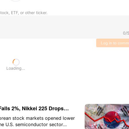
tock, ETF, or other ticker.
0
/
Log in to comm
Loading...
alls 2%, Nikkei 225 Drops
ia Slumps 10%
orean stock markets opened lower
the U.S. semiconductor sector