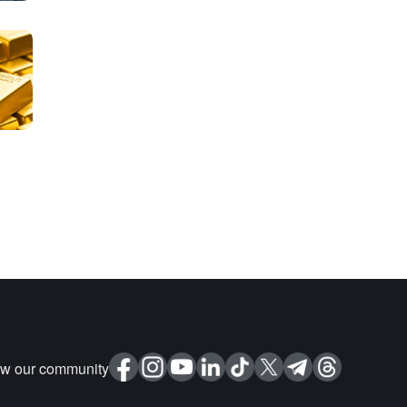
ow our community