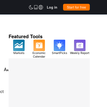



Log in
Start for free
Featured Tools
Markets
Economic
SmartPicks
Weekly Report
Calendar

ect