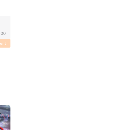
500
ent