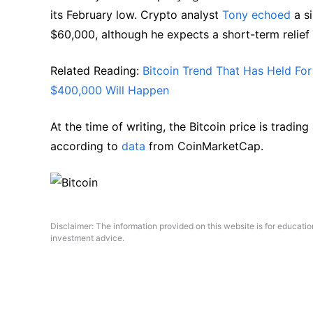
its February low. Crypto analyst
Tony echoed
a si
$60,000, although he expects a short-term relie
Related Reading:
Bitcoin Trend That Has Held F
$400,000 Will Happen
At the time of writing, the Bitcoin price is tradi
according to
data
from CoinMarketCap.
Disclaimer: The information provided on this website is for educati
investment advice.