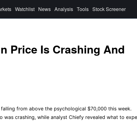
rkets
Watchlist
News
Analysis
Tools
Stock Screener
n Price Is Crashing And
, falling from above the psychological $70,000 this week.
o was crashing, while analyst Chiefy revealed what to exp