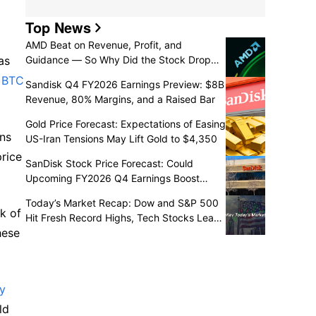
Top News
AMD Beat on Revenue, Profit, and
as
Guidance — So Why Did the Stock Drop
7%?
r
BTC
Sandisk Q4 FY2026 Earnings Preview: $8B
Revenue, 80% Margins, and a Raised Bar
Gold Price Forecast: Expectations of Easing
rns
US-Iran Tensions May Lift Gold to $4,350
price
SanDisk Stock Price Forecast: Could
Upcoming FY2026 Q4 Earnings Boost
Shares to $1,700?
Today’s Market Recap: Dow and S&P 500
k of
Hit Fresh Record Highs, Tech Stocks Lead
hese
Gains, Palantir Surges 29%, ARM Rises
Over 17%
gy
ld