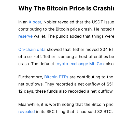
Why The Bitcoin Price Is Crashi
In an
X post
, Nobler revealed that the USDT issue
contributing to the Bitcoin price crash. He noted 
reserve
wallet. The pundit added that things wer
On-chain data
showed that Tether moved 204 BTC 
of a sell-off. Tether is among a host of entities 
crash. The defunct
crypto exchange Mt. Gox
also
Furthermore,
Bitcoin ETFs
are contributing to the
net outflows. They recorded a net outflow of $51
12 days, these funds also recorded a net outflow
Meanwhile, it is worth noting that the Bitcoin pri
revealed
in its SEC filing that it had sold 32 BTC.