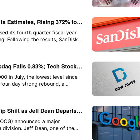
, weighing on major indices in
ts Estimates, Rising 372% to
d its fourth quarter fiscal year
g. Following the results, SanDisk's
 press time, the gain narrowed to
daq Falls 0.83%; Tech Stocks
43%, SpaceX Falls 13% After
0 in July, the lowest level since
 four-day strong rebound, a
n indices. The three major U.S.
dustrial Average continuing to hit
he close, the Dow Jones rose
p Shift as Jeff Dean Departs;
fell 0.83% to 26,363.44; and the
GOOG) announced a major
ce division. Jeff Dean, one of the
esponsible for designing the firm's