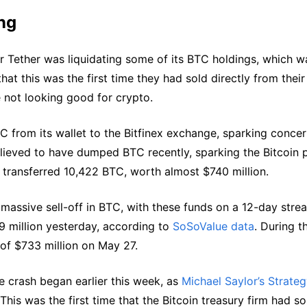
ng
r Tether was liquidating some of its BTC holdings, which w
that this was the first time they had sold directly from thei
e not looking good for crypto.
from its wallet to the Bitfinex exchange, sparking conce
believed to have dumped BTC recently, sparking the Bitcoin 
 transferred 10,422 BTC, worth almost $740 million.
 massive sell-off in BTC, with these funds on a 12-day strea
9 million yesterday, according to
SoSoValue data
. During t
 of $733 million on May 27.
ce crash began earlier this week, as
Michael Saylor’s Strate
 This was the first time that the Bitcoin treasury firm had so