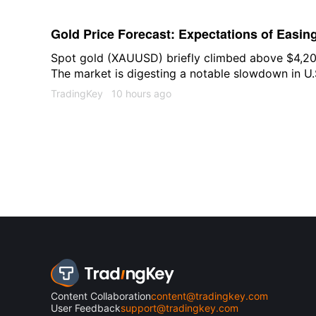
AI strategy over the past 15 years, will leave t
an AI startup focused on the field of scientific di
Gold Price Forecast: Expectations of Easin
Gold to $4,350
Spot gold (XAUUSD) briefly climbed above $4,20
The market is digesting a notable slowdown in U.S
monitoring expectations for an easing of shipping
TradingKey
10 hours ago
with both factors collectively amplifying short-te
market.
Content Collaboration
content@tradingkey.com
User Feedback
support@tradingkey.com