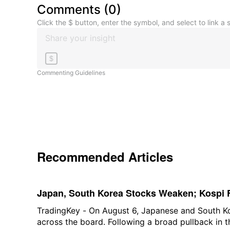
Comments
(
0
)
Click the $ button, enter the symbol, and select to link a s
$
Commenting Guidelines
Recommended Articles
Japan, South Korea Stocks Weaken; Kospi F
Over 1%, SK Hynix Down Over 5% and Kiox
TradingKey - On August 6, Japanese and South K
across the board. Following a broad pullback in 