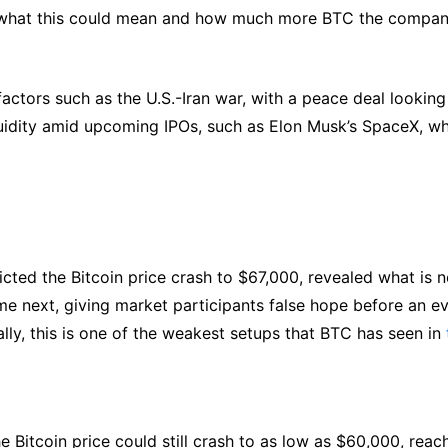
t what this could mean and how much more BTC the compa
actors such as the U.S.-Iran war, with a peace deal looking
iquidity amid upcoming IPOs, such as Elon Musk’s SpaceX, w
icted the Bitcoin price crash to $67,000, revealed what is n
me next, giving market participants false hope before an e
lly, this is one of the weakest setups that BTC has seen in
Bitcoin price could still crash to as low as $60,000, reac