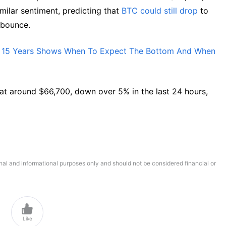
milar sentiment, predicting that
BTC could still drop
to
f bounce.
or 15 Years Shows When To Expect The Bottom And When
ng at around $66,700, down over 5% in the last 24 hours,
onal and informational purposes only and should not be considered financial or

Like