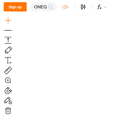
1D
Sign up
ONEQ